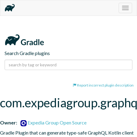
Togg
navig
Search Gradle plugins
Report incorrect plugin description
com.expediagroup.graphq
Owner:
Expedia Group Open Source
Gradle Plugin that can generate type-safe GraphQL Kotlin client