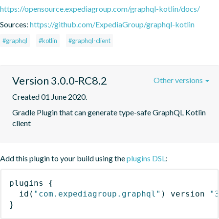
https://opensource.expediagroup.com/graphql-kotlin/docs/
Sources:
https://github.com/ExpediaGroup/graphql-kotlin
#graphql
#kotlin
#graphql-client
Version 3.0.0-RC8.2
Other versions
Created 01 June 2020.
Gradle Plugin that can generate type-safe GraphQL Kotlin 
client
Add this plugin to your build using the
plugins DSL
:
plugins
{
id
(
"com.expediagroup.graphql"
)
 version 
"
}