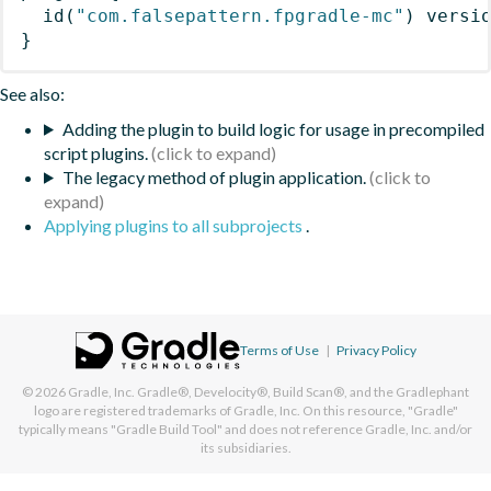
id
(
"com.falsepattern.fpgradle-mc"
)
 versi
}
See also:
Adding the plugin to build logic for usage in precompiled
script plugins.
The legacy method of plugin application.
Applying plugins to all subprojects
.
Terms of Use
|
Privacy Policy
© 2026
Gradle, Inc.
Gradle®, Develocity®, Build Scan®, and the Gradlephant
logo are registered trademarks of Gradle, Inc. On this resource, "Gradle"
typically means "Gradle Build Tool" and does not reference Gradle, Inc. and/or
its subsidiaries.