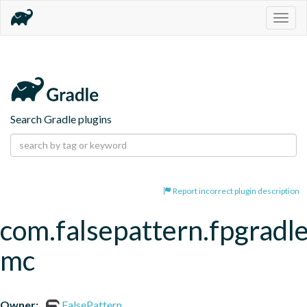
Togg
navig
Search Gradle plugins
Report incorrect plugin description
com.falsepattern.fpgradle
mc
Owner:
FalsePattern