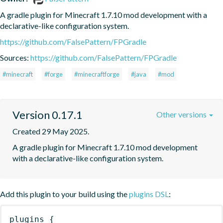
A gradle plugin for Minecraft 1.7.10 mod development with a 
declarative-like configuration system.
https://github.com/FalsePattern/FPGradle
Sources:
https://github.com/FalsePattern/FPGradle
#minecraft
#forge
#minecraftforge
#java
#mod
Version 0.17.1
Other versions
Created 29 May 2025.
A gradle plugin for Minecraft 1.7.10 mod development 
with a declarative-like configuration system.
Add this plugin to your build using the
plugins DSL
:
plugins
{