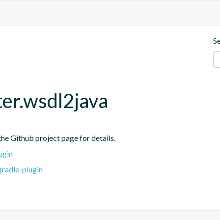
S
ter.wsdl2java
he Github project page for details.
ugin
gradle-plugin