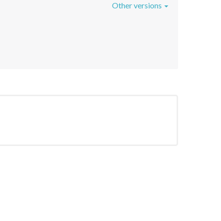
Other versions