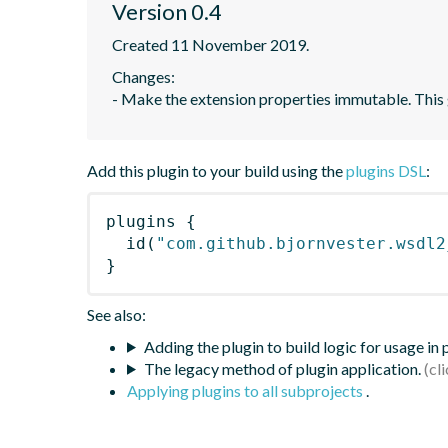
Version 0.4
Created 11 November 2019.
Changes: 

- Make the extension properties immutable. This g
Add this plugin to your build using the
plugins DSL
:
plugins
{
id
(
"com.github.bjornvester.wsdl2
}
See also:
Adding the plugin to build logic for usage in
The legacy method of plugin application.
Applying plugins to all subprojects
.