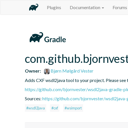
Plugins
Documentation
Forums
com.github.bjornves
Owner:
Bjørn Mølgård Vester
Adds CXF wsdl2java tool to your project. Please see t
https://github.com/bjornvester/wsdl2java-gradle-pl
Sources:
https://github.com/bjornvester/wsdl2java-
#wsdl2java
#cxf
#wsimport