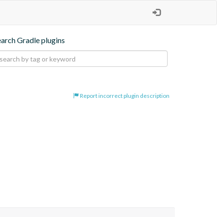
earch Gradle plugins
Report incorrect plugin description