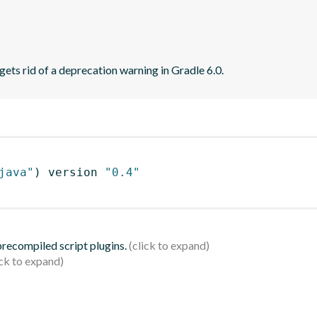
ets rid of a deprecation warning in Gradle 6.0.
java"
)
 version 
"0.4"
 precompiled script plugins.