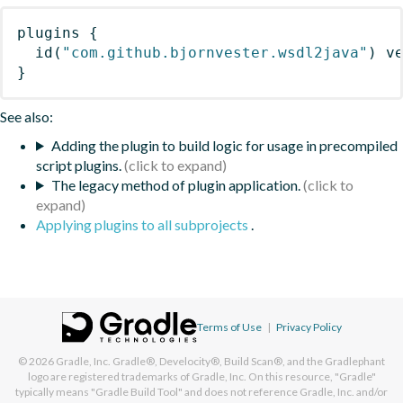
plugins
{
id
(
"com.github.bjornvester.wsdl2java"
)
 v
}
See also:
Adding the plugin to build logic for usage in precompiled
script plugins.
The legacy method of plugin application.
Applying plugins to all subprojects
.
Terms of Use
|
Privacy Policy
© 2026
Gradle, Inc.
Gradle®, Develocity®, Build Scan®, and the Gradlephant
logo are registered trademarks of Gradle, Inc. On this resource, "Gradle"
typically means "Gradle Build Tool" and does not reference Gradle, Inc. and/or