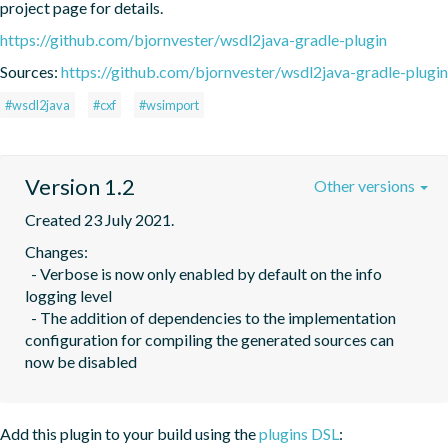
project page for details.
https://github.com/bjornvester/wsdl2java-gradle-plugin
Sources:
https://github.com/bjornvester/wsdl2java-gradle-plugin
#wsdl2java
#cxf
#wsimport
Version 1.2
Other versions
Created 23 July 2021.
Changes:

  - Verbose is now only enabled by default on the info 
logging level

  - The addition of dependencies to the implementation 
configuration for compiling the generated sources can 
now be disabled
Add this plugin to your build using the
plugins DSL
: