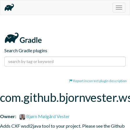
Togg
navig
Search Gradle plugins
Report incorrect plugin description
com.github.bjornvester.w
Owner:
Bjørn Mølgård Vester
Adds CXF wsdl2java tool to your project. Please see the Github 