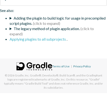
See also:
Adding the plugin to build logic for usage in precompiled
script plugins.
The legacy method of plugin application.
Applying plugins to all subprojects
.
Terms of Use
|
Privacy Policy
© 2026
Gradle, Inc.
Gradle®, Develocity®, Build Scan®, and the Gradlephant
logo are registered trademarks of Gradle, Inc. On this resource, "Gradle"
typically means "Gradle Build Tool" and does not reference Gradle, Inc. and/or
its subsidiaries.