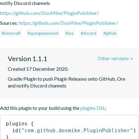
notify Discord channels
https://github.com/DosMike/PluginPublisher/
Sources:
https://github.com/DosMike/PluginPublisher/
#minecraft
#spongepowered
#ore
#discord
#github
Version 1.1.1
Other versions
Created 17 December 2020.
Gradle Plugin to push Plugin Releases onto GitHub, Ore 
and notify Discord channels
Add this plugin to your build using the
plugins DSL
:
plugins
{
id
(
"com.github.dosmike.PluginPublisher"
)
}