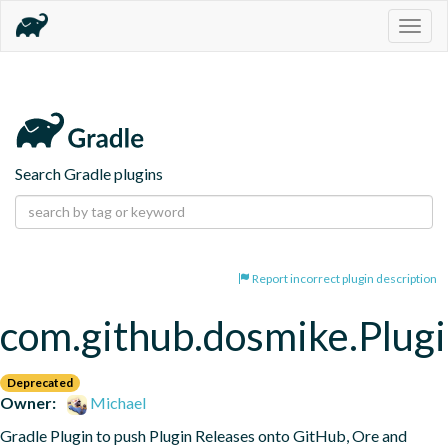
Togg
navig
Search Gradle plugins
Report incorrect plugin description
com.github.dosmike.Plugi
Deprecated
Owner:
Michael
Gradle Plugin to push Plugin Releases onto GitHub, Ore and 