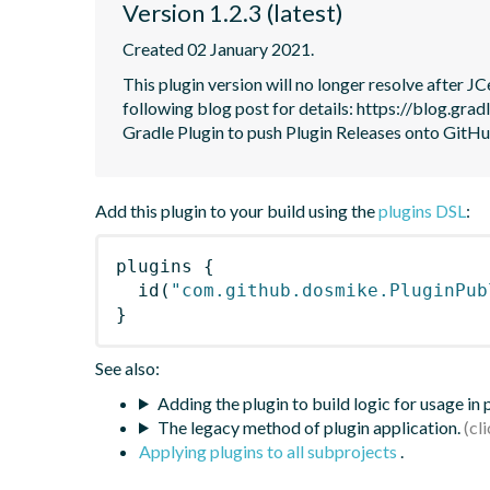
Version 1.2.3 (latest)
Created 02 January 2021.
This plugin version will no longer resolve after 
following blog post for details: https://blog.grad
Gradle Plugin to push Plugin Releases onto GitHu
Add this plugin to your build using the
plugins DSL
:
plugins
{
id
(
"com.github.dosmike.PluginPub
}
See also:
Adding the plugin to build logic for usage in
The legacy method of plugin application.
Applying plugins to all subprojects
.