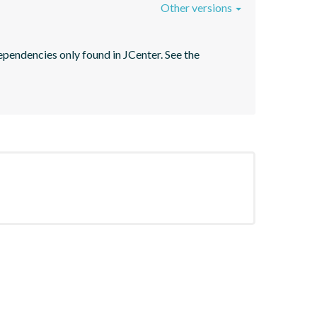
Other versions
pendencies only found in JCenter. See the 