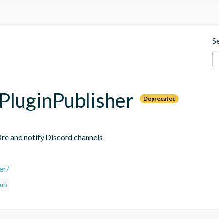
S
PluginPublisher
Deprecated
Ore and notify Discord channels
er/
hub