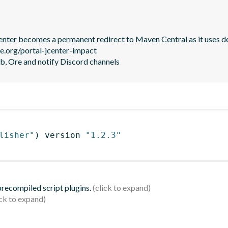
JCenter becomes a permanent redirect to Maven Central as it uses de
le.org/portal-jcenter-impact

b, Ore and notify Discord channels
lisher"
)
 version 
"1.2.3"
 precompiled script plugins.