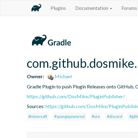
Plugins
Documentation
Forums
com.github.dosmike.
Owner:
Michael
Gradle Plugin to push Plugin Releases onto GitHub, 
https://github.com/DosMike/PluginPublisher/
Sources:
https://github.com/DosMike/PluginPublish
#minecraft
#spongepowered
#ore
#discord
#git