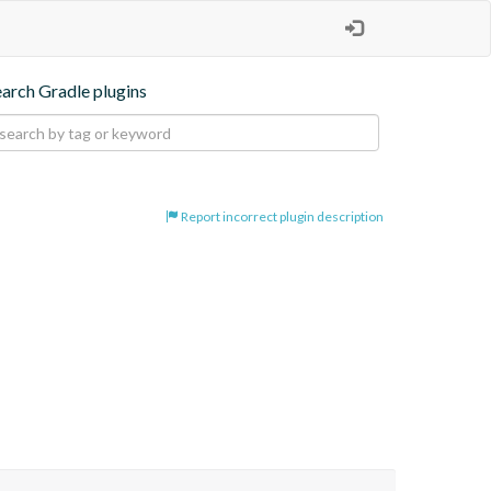
earch Gradle plugins
Report incorrect plugin description