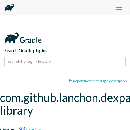
Togg
navig
Search Gradle plugins
Report incorrect plugin description
com.github.lanchon.dexpa
library
Owner:
Lanchon