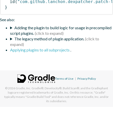
id
(
"com.github.lanchon.dexpatcher.patch-
}
See also:
Adding the plugin to build logic for usage in precompiled
script plugins.
The legacy method of plugin application.
Applying plugins to all subprojects
.
Terms of Use
|
Privacy Policy
© 2026
Gradle, Inc.
Gradle®, Develocity®, Build Scan®, and the Gradlephant
logo are registered trademarks of Gradle, Inc. On this resource, "Gradle"
typically means "Gradle Build Tool" and does not reference Gradle, Inc. and/or
its subsidiaries.