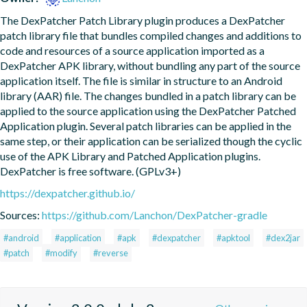
The DexPatcher Patch Library plugin produces a DexPatcher 
patch library file that bundles compiled changes and additions to 
code and resources of a source application imported as a 
DexPatcher APK library, without bundling any part of the source 
application itself. The file is similar in structure to an Android 
library (AAR) file. The changes bundled in a patch library can be 
applied to the source application using the DexPatcher Patched 
Application plugin. Several patch libraries can be applied in the 
same step, or their application can be serialized though the cyclic 
use of the APK Library and Patched Application plugins. 
DexPatcher is free software. (GPLv3+)
https://dexpatcher.github.io/
Sources:
https://github.com/Lanchon/DexPatcher-gradle
#android
#application
#apk
#dexpatcher
#apktool
#dex2jar
#patch
#modify
#reverse