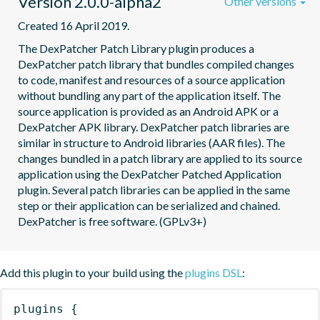
Version 2.0.0-alpha2
Other versions
Created 16 April 2019.
The DexPatcher Patch Library plugin produces a 
DexPatcher patch library that bundles compiled changes 
to code, manifest and resources of a source application 
without bundling any part of the application itself. The 
source application is provided as an Android APK or a 
DexPatcher APK library. DexPatcher patch libraries are 
similar in structure to Android libraries (AAR files). The 
changes bundled in a patch library are applied to its source 
application using the DexPatcher Patched Application 
plugin. Several patch libraries can be applied in the same 
step or their application can be serialized and chained. 
DexPatcher is free software. (GPLv3+)
Add this plugin to your build using the
plugins DSL
:
plugins
{