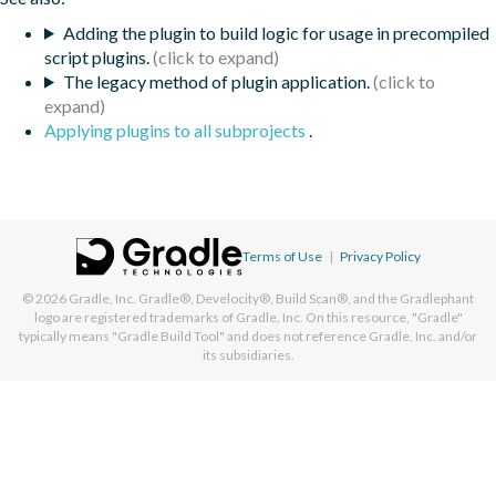
Adding the plugin to build logic for usage in precompiled
script plugins.
The legacy method of plugin application.
Applying plugins to all subprojects
.
Terms of Use
|
Privacy Policy
© 2026
Gradle, Inc.
Gradle®, Develocity®, Build Scan®, and the Gradlephant
logo are registered trademarks of Gradle, Inc. On this resource, "Gradle"
typically means "Gradle Build Tool" and does not reference Gradle, Inc. and/or
its subsidiaries.