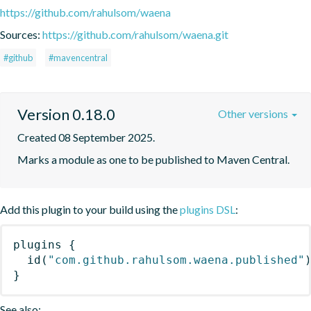
https://github.com/rahulsom/waena
Sources:
https://github.com/rahulsom/waena.git
#github
#mavencentral
Version 0.18.0
Other versions
Created 08 September 2025.
Marks a module as one to be published to Maven Central.
Add this plugin to your build using the
plugins DSL
:
plugins
{
id
(
"com.github.rahulsom.waena.published"
}
See also: