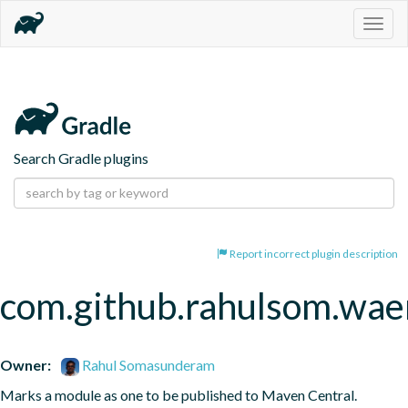
Togg
navig
Search Gradle plugins
Report incorrect plugin description
com.github.rahulsom.wae
Owner:
Rahul Somasunderam
Marks a module as one to be published to Maven Central.