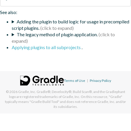
See also:
Adding the plugin to build logic for usage in precompiled
script plugins.
The legacy method of plugin application.
Applying plugins to all subprojects
.
Terms of Use
|
Privacy Policy
© 2026
Gradle, Inc.
Gradle®, Develocity®, Build Scan®, and the Gradlephant
logo are registered trademarks of Gradle, Inc. On this resource, "Gradle"
typically means "Gradle Build Tool" and does not reference Gradle, Inc. and/or
its subsidiaries.