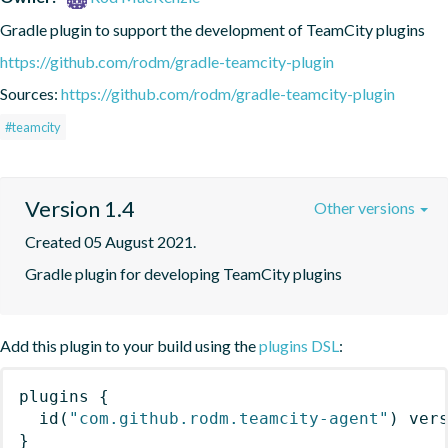
Gradle plugin to support the development of TeamCity plugins
https://github.com/rodm/gradle-teamcity-plugin
Sources:
https://github.com/rodm/gradle-teamcity-plugin
#teamcity
Version 1.4
Other versions
Created 05 August 2021.
Gradle plugin for developing TeamCity plugins
Add this plugin to your build using the
plugins DSL
:
plugins
{
id
(
"com.github.rodm.teamcity-agent"
)
 ver
}