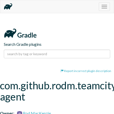
Togg
navig
Search Gradle plugins
Report incorrect plugin description
com.github.rodm.teamcit
agent
Owner:
Rod MacKenzie