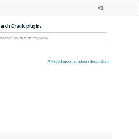
earch Gradle plugins
Report incorrect plugin description