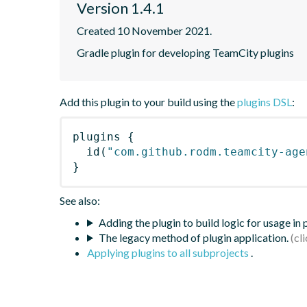
Version 1.4.1
Created 10 November 2021.
Gradle plugin for developing TeamCity plugins
Add this plugin to your build using the
plugins DSL
:
plugins
{
id
(
"com.github.rodm.teamcity-age
}
See also:
Adding the plugin to build logic for usage in
The legacy method of plugin application.
Applying plugins to all subprojects
.