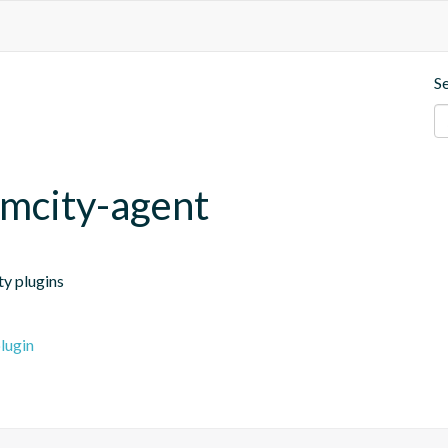
S
mcity-agent
ty plugins
lugin