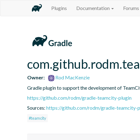
Plugins
Documentation
Forums
com.github.rodm.tea
Owner:
Rod MacKenzie
Gradle plugin to support the development of TeamCi
https://github.com/rodm/gradle-teamcity-plugin
Sources:
https://github.com/rodm/gradle-teamcity-p
#teamcity