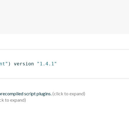
nt"
)
 version 
"1.4.1"
 precompiled script plugins.