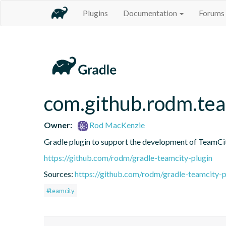
Plugins
Documentation
Forums
com.github.rodm.te
Owner:
Rod MacKenzie
Gradle plugin to support the development of TeamCi
https://github.com/rodm/gradle-teamcity-plugin
Sources:
https://github.com/rodm/gradle-teamcity-p
#teamcity