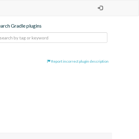
earch Gradle plugins
Report incorrect plugin description