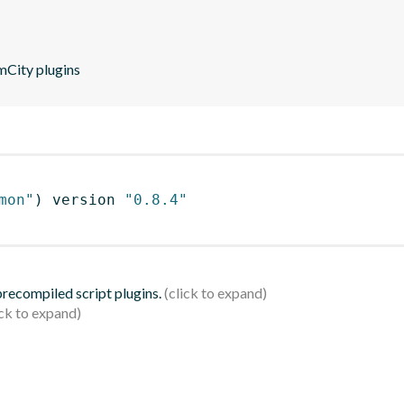
mCity plugins
mon"
)
 version 
"0.8.4"
 precompiled script plugins.