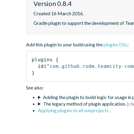
Version 0.8.4
Created 16 March 2016.
Gradle plugin to support the development of Tea
Add this plugin to your build using the
plugins DSL
:
plugins
{
id
(
"com.github.rodm.teamcity-com
}
See also:
Adding the plugin to build logic for usage in
The legacy method of plugin application.
Applying plugins to all subprojects
.