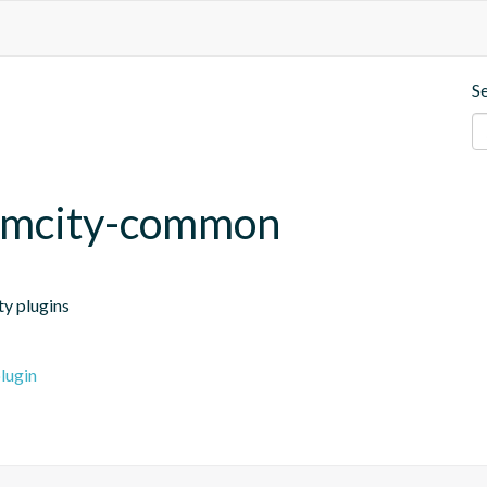
S
amcity-common
ty plugins
lugin