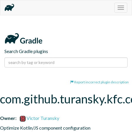
Togg
navig
Search Gradle plugins
Report incorrect plugin description
com.github.turansky.kfc
Owner:
Victor Turansky
Optimize Kotlin/JS component configuration