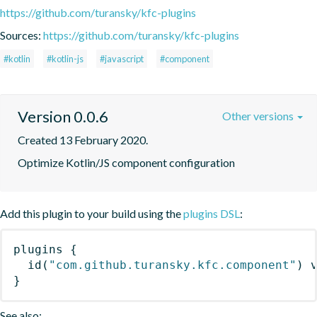
https://github.com/turansky/kfc-plugins
Sources:
https://github.com/turansky/kfc-plugins
#kotlin
#kotlin-js
#javascript
#component
Version 0.0.6
Other versions
Created 13 February 2020.
Optimize Kotlin/JS component configuration
Add this plugin to your build using the
plugins DSL
:
plugins
{
id
(
"com.github.turansky.kfc.component"
)
 
}
See also: