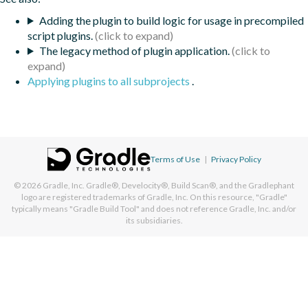
Adding the plugin to build logic for usage in precompiled
script plugins.
The legacy method of plugin application.
Applying plugins to all subprojects
.
Terms of Use
|
Privacy Policy
© 2026
Gradle, Inc.
Gradle®, Develocity®, Build Scan®, and the Gradlephant
logo are registered trademarks of Gradle, Inc. On this resource, "Gradle"
typically means "Gradle Build Tool" and does not reference Gradle, Inc. and/or
its subsidiaries.