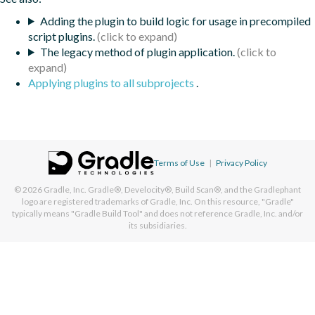
Adding the plugin to build logic for usage in precompiled
script plugins.
The legacy method of plugin application.
Applying plugins to all subprojects
.
Terms of Use
|
Privacy Policy
© 2026
Gradle, Inc.
Gradle®, Develocity®, Build Scan®, and the Gradlephant
logo are registered trademarks of Gradle, Inc. On this resource, "Gradle"
typically means "Gradle Build Tool" and does not reference Gradle, Inc. and/or
its subsidiaries.