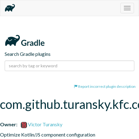
Togg
navig
Search Gradle plugins
Report incorrect plugin description
com.github.turansky.kfc
Owner:
Victor Turansky
Optimize Kotlin/JS component configuration