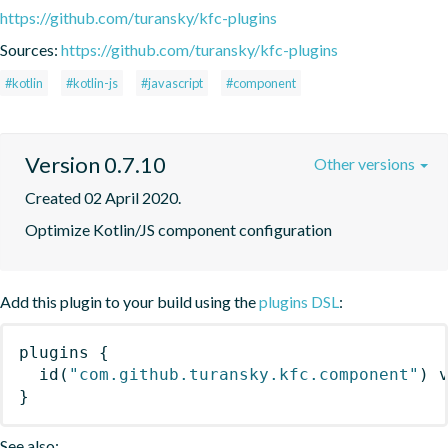
https://github.com/turansky/kfc-plugins
Sources:
https://github.com/turansky/kfc-plugins
#kotlin
#kotlin-js
#javascript
#component
Version 0.7.10
Other versions
Created 02 April 2020.
Optimize Kotlin/JS component configuration
Add this plugin to your build using the
plugins DSL
:
plugins
{
id
(
"com.github.turansky.kfc.component"
)
 
}
See also: