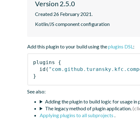
Version 2.5.0
Created 26 February 2021.
Kotlin/JS component configuration
Add this plugin to your build using the
plugins DSL
:
plugins
{
id
(
"com.github.turansky.kfc.comp
}
See also:
Adding the plugin to build logic for usage in
The legacy method of plugin application.
Applying plugins to all subprojects
.