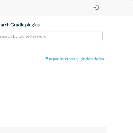
earch Gradle plugins
Report incorrect plugin description