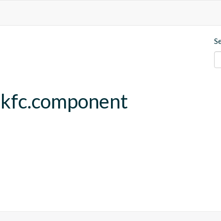
S
.kfc.component