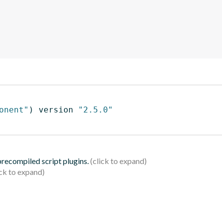
onent"
)
 version 
"2.5.0"
 precompiled script plugins.