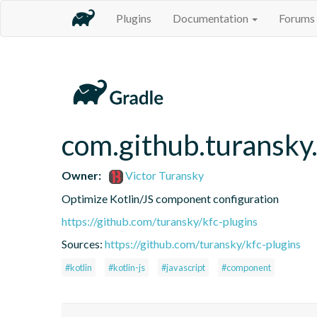
Plugins
Documentation
Forums
com.github.turansky
Owner:
Victor Turansky
Optimize Kotlin/JS component configuration
https://github.com/turansky/kfc-plugins
Sources:
https://github.com/turansky/kfc-plugins
#kotlin
#kotlin-js
#javascript
#component