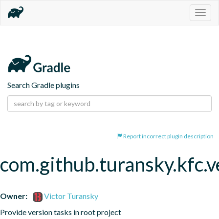
Togg
navig
Search Gradle plugins
Report incorrect plugin description
com.github.turansky.kfc.v
Owner:
Victor Turansky
Provide version tasks in root project