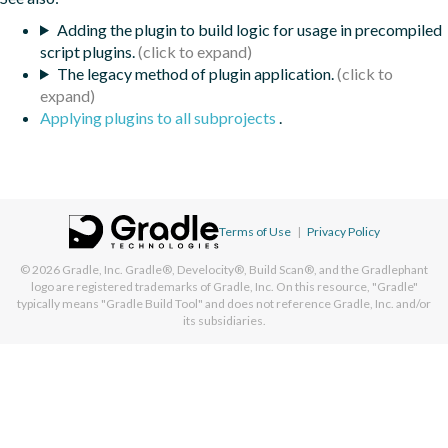
Adding the plugin to build logic for usage in precompiled
script plugins.
The legacy method of plugin application.
Applying plugins to all subprojects
.
Terms of Use
|
Privacy Policy
© 2026
Gradle, Inc.
Gradle®, Develocity®, Build Scan®, and the Gradlephant
logo are registered trademarks of Gradle, Inc. On this resource, "Gradle"
typically means "Gradle Build Tool" and does not reference Gradle, Inc. and/or
its subsidiaries.