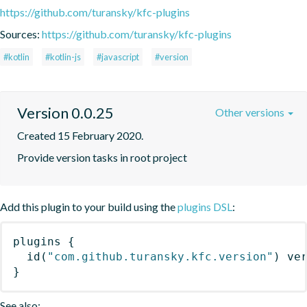
https://github.com/turansky/kfc-plugins
Sources:
https://github.com/turansky/kfc-plugins
#kotlin
#kotlin-js
#javascript
#version
Version 0.0.25
Other versions
Created 15 February 2020.
Provide version tasks in root project
Add this plugin to your build using the
plugins DSL
:
plugins
{
id
(
"com.github.turansky.kfc.version"
)
 ve
}
See also: