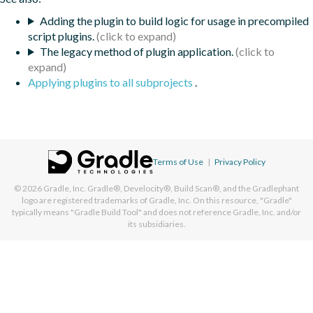
Adding the plugin to build logic for usage in precompiled
script plugins.
The legacy method of plugin application.
Applying plugins to all subprojects
.
Terms of Use
|
Privacy Policy
© 2026
Gradle, Inc.
Gradle®, Develocity®, Build Scan®, and the Gradlephant
logo are registered trademarks of Gradle, Inc. On this resource, "Gradle"
typically means "Gradle Build Tool" and does not reference Gradle, Inc. and/or
its subsidiaries.