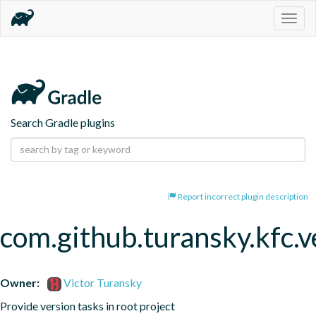
Togg
navig
Search Gradle plugins
Report incorrect plugin description
com.github.turansky.kfc.v
Owner:
Victor Turansky
Provide version tasks in root project