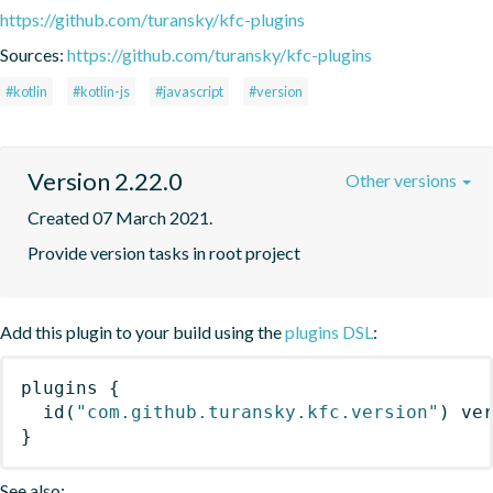
https://github.com/turansky/kfc-plugins
Sources:
https://github.com/turansky/kfc-plugins
#kotlin
#kotlin-js
#javascript
#version
Version 2.22.0
Other versions
Created 07 March 2021.
Provide version tasks in root project
Add this plugin to your build using the
plugins DSL
:
plugins
{
id
(
"com.github.turansky.kfc.version"
)
 ve
}
See also: