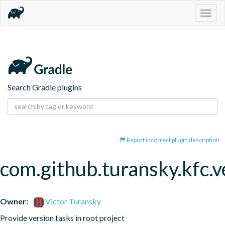
Togg
navig
Search Gradle plugins
Report incorrect plugin description
com.github.turansky.kfc.v
Owner:
Victor Turansky
Provide version tasks in root project