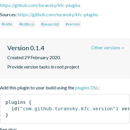
https://github.com/turansky/kfc-plugins
Sources:
https://github.com/turansky/kfc-plugins
#kotlin
#kotlin-js
#javascript
#version
Version 0.1.4
Other versions
Created 29 February 2020.
Provide version tasks in root project
Add this plugin to your build using the
plugins DSL
:
plugins
{
id
(
"com.github.turansky.kfc.version"
)
 ve
}
See also: