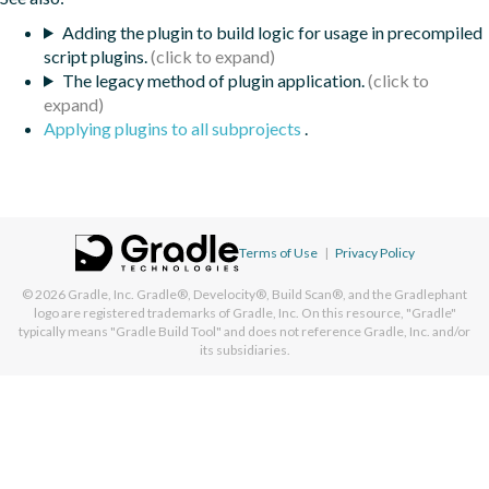
Adding the plugin to build logic for usage in precompiled
script plugins.
The legacy method of plugin application.
Applying plugins to all subprojects
.
Terms of Use
|
Privacy Policy
© 2026
Gradle, Inc.
Gradle®, Develocity®, Build Scan®, and the Gradlephant
logo are registered trademarks of Gradle, Inc. On this resource, "Gradle"
typically means "Gradle Build Tool" and does not reference Gradle, Inc. and/or
its subsidiaries.