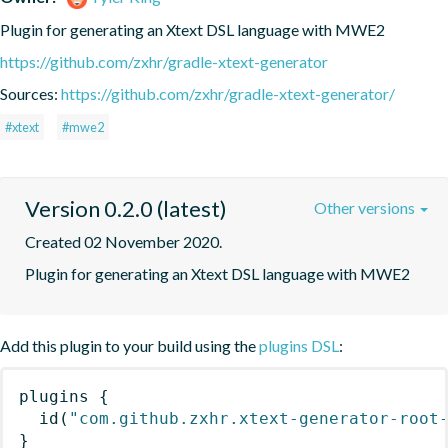
Plugin for generating an Xtext DSL language with MWE2
https://github.com/zxhr/gradle-xtext-generator
Sources:
https://github.com/zxhr/gradle-xtext-generator/
#xtext
#mwe2
Version 0.2.0 (latest)
Other versions
Created 02 November 2020.
Plugin for generating an Xtext DSL language with MWE2
Add this plugin to your build using the
plugins DSL
:
plugins
{
id
(
"com.github.zxhr.xtext-generator-root
}