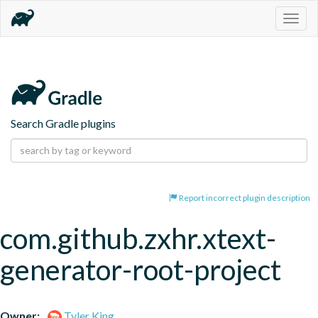
Togg
navig
Search Gradle plugins
Report incorrect plugin description
com.github.zxhr.xtext-
generator-root-project
Owner:
Tyler King