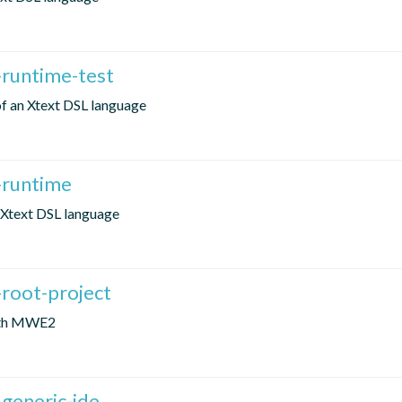
-runtime-test
 of an Xtext DSL language
-runtime
n Xtext DSL language
-root-project
with MWE2
generic-ide