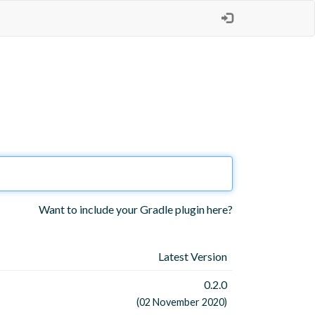
Want to include your Gradle plugin here?
Latest Version
0.2.0
(02 November 2020)