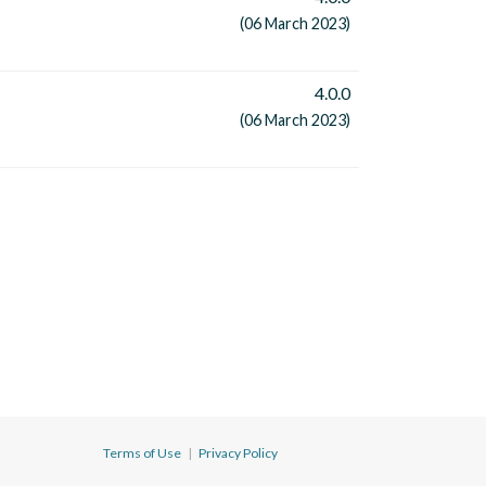
(06 March 2023)
4.0.0
(06 March 2023)
Terms of Use
|
Privacy Policy