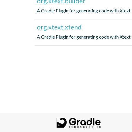
org.xtext.builder
A Gradle Plugin for generating code with Xtext
org.xtext.xtend
A Gradle Plugin for generating code with Xtext