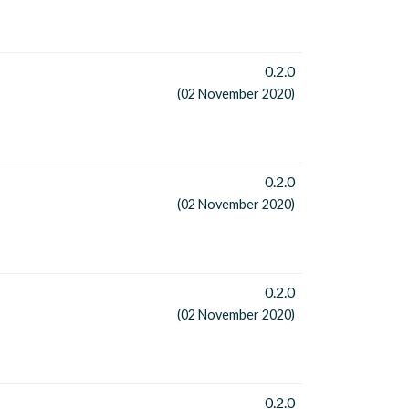
0.2.0
(02 November 2020)
0.2.0
(02 November 2020)
0.2.0
(02 November 2020)
0.2.0