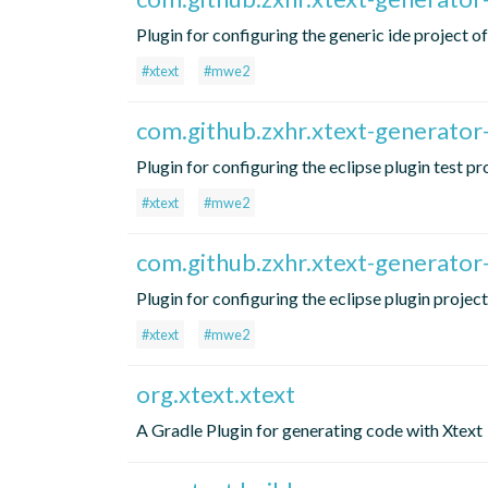
Plugin for configuring the generic ide project 
#xtext
#mwe2
com.github.zxhr.xtext-generator-
Plugin for configuring the eclipse plugin test p
#xtext
#mwe2
com.github.zxhr.xtext-generator-
Plugin for configuring the eclipse plugin projec
#xtext
#mwe2
org.xtext.xtext
A Gradle Plugin for generating code with Xtext