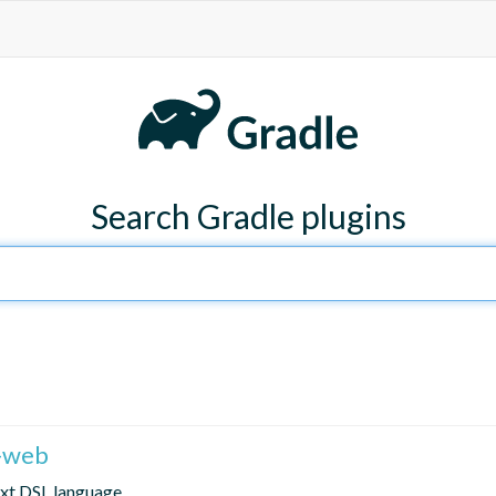
Search Gradle plugins
r-web
text DSL language