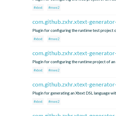
#xtext
#mwe2
com.github.zxhr.xtext-generator
Plugin for configuring the runtime test project
#xtext
#mwe2
com.github.zxhr.xtext-generator
Plugin for configuring the runtime project of a
#xtext
#mwe2
com.github.zxhr.xtext-generator
Plugin for generating an Xtext DSL language 
#xtext
#mwe2
com.github.zxhr.xtext-generator-