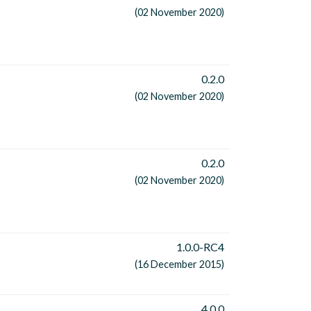
(02 November 2020)
0.2.0
(02 November 2020)
0.2.0
(02 November 2020)
1.0.0-RC4
(16 December 2015)
4.0.0