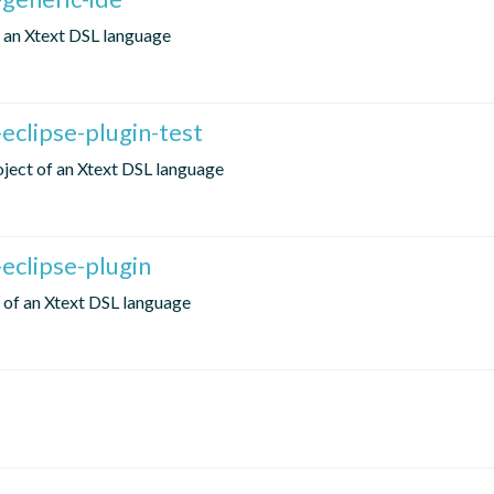
of an Xtext DSL language
eclipse-plugin-test
roject of an Xtext DSL language
eclipse-plugin
t of an Xtext DSL language