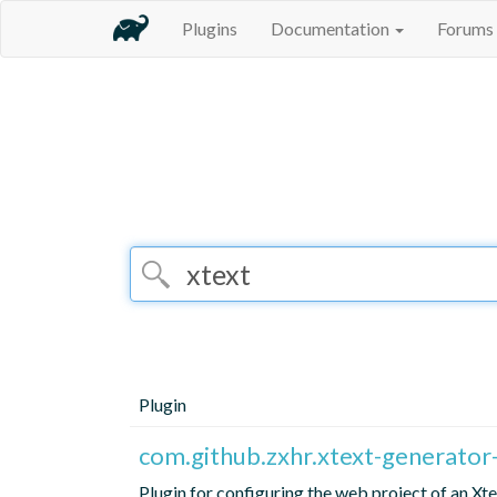
Plugins
Documentation
Forums
Plugin
com.github.zxhr.xtext-generato
Plugin for configuring the web project of an X