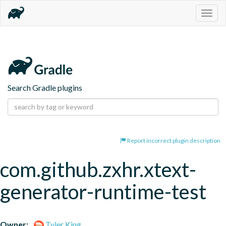
Togg
navig
Search Gradle plugins
Report incorrect plugin description
com.github.zxhr.xtext-
generator-runtime-test
Owner:
Tyler King