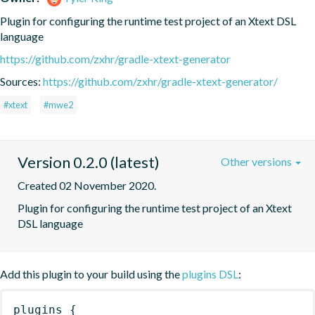
Plugin for configuring the runtime test project of an Xtext DSL 
language
https://github.com/zxhr/gradle-xtext-generator
Sources:
https://github.com/zxhr/gradle-xtext-generator/
#xtext
#mwe2
Version 0.2.0 (latest)
Other versions
Created 02 November 2020.
Plugin for configuring the runtime test project of an Xtext 
DSL language
Add this plugin to your build using the
plugins DSL
:
plugins
{