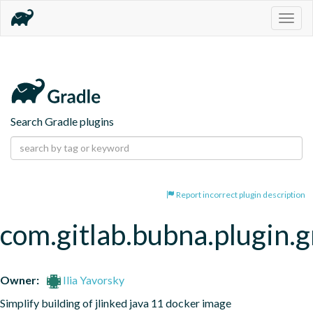
Togg
navig
Search Gradle plugins
Report incorrect plugin description
com.gitlab.bubna.plugin.g
Owner:
Ilia Yavorsky
Simplify building of jlinked java 11 docker image