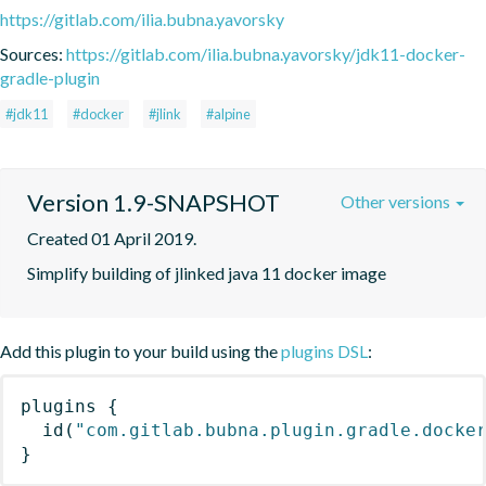
https://gitlab.com/ilia.bubna.yavorsky
Sources:
https://gitlab.com/ilia.bubna.yavorsky/jdk11-docker-
gradle-plugin
#jdk11
#docker
#jlink
#alpine
Version 1.9-SNAPSHOT
Other versions
Created 01 April 2019.
Simplify building of jlinked java 11 docker image
Add this plugin to your build using the
plugins DSL
:
plugins
{
id
(
"com.gitlab.bubna.plugin.gradle.docke
}