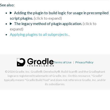
See also:
Adding the plugin to build logic for usage in precompiled
script plugins.
The legacy method of plugin application.
Applying plugins to all subprojects
.
Terms of Use
|
Privacy Policy
© 2026
Gradle, Inc.
Gradle®, Develocity®, Build Scan®, and the Gradlephant
logo are registered trademarks of Gradle, Inc. On this resource, "Gradle"
typically means "Gradle Build Tool" and does not reference Gradle, Inc. and/or
its subsidiaries.