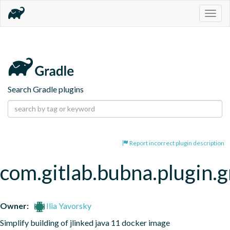
Togg
navig
Search Gradle plugins
Report incorrect plugin description
com.gitlab.bubna.plugin.g
Owner:
Ilia Yavorsky
Simplify building of jlinked java 11 docker image