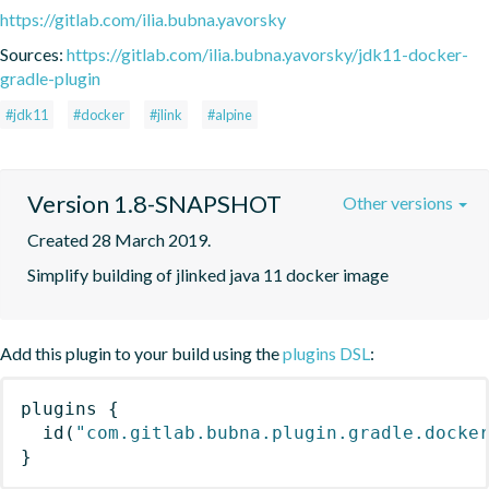
https://gitlab.com/ilia.bubna.yavorsky
Sources:
https://gitlab.com/ilia.bubna.yavorsky/jdk11-docker-
gradle-plugin
#jdk11
#docker
#jlink
#alpine
Version 1.8-SNAPSHOT
Other versions
Created 28 March 2019.
Simplify building of jlinked java 11 docker image
Add this plugin to your build using the
plugins DSL
:
plugins
{
id
(
"com.gitlab.bubna.plugin.gradle.docke
}