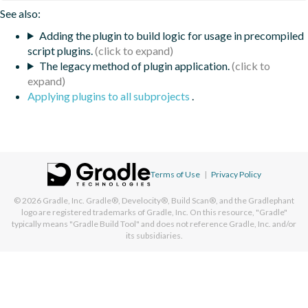
See also:
Adding the plugin to build logic for usage in precompiled
script plugins.
The legacy method of plugin application.
Applying plugins to all subprojects
.
Terms of Use
|
Privacy Policy
© 2026
Gradle, Inc.
Gradle®, Develocity®, Build Scan®, and the Gradlephant
logo are registered trademarks of Gradle, Inc. On this resource, "Gradle"
typically means "Gradle Build Tool" and does not reference Gradle, Inc. and/or
its subsidiaries.