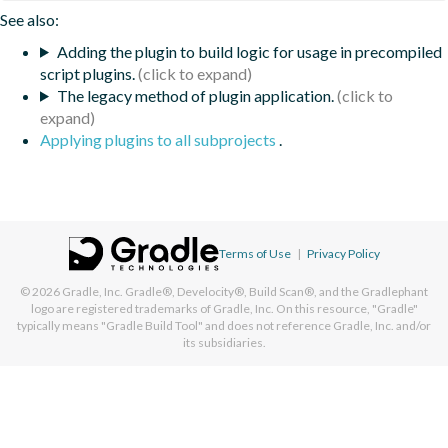
See also:
Adding the plugin to build logic for usage in precompiled
script plugins.
The legacy method of plugin application.
Applying plugins to all subprojects
.
Terms of Use
|
Privacy Policy
© 2026
Gradle, Inc.
Gradle®, Develocity®, Build Scan®, and the Gradlephant
logo are registered trademarks of Gradle, Inc. On this resource, "Gradle"
typically means "Gradle Build Tool" and does not reference Gradle, Inc. and/or
its subsidiaries.