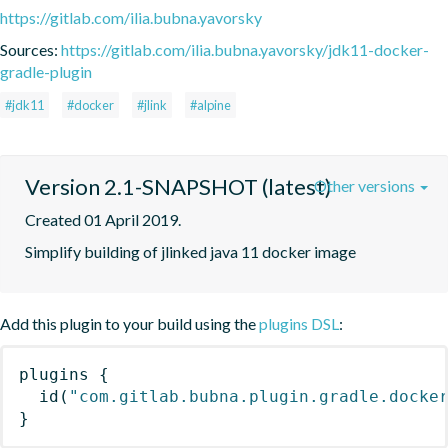
https://gitlab.com/ilia.bubna.yavorsky
Sources:
https://gitlab.com/ilia.bubna.yavorsky/jdk11-docker-
gradle-plugin
#jdk11
#docker
#jlink
#alpine
Version 2.1-SNAPSHOT (latest)
Other versions
Created 01 April 2019.
Simplify building of jlinked java 11 docker image
Add this plugin to your build using the
plugins DSL
:
plugins
{
id
(
"com.gitlab.bubna.plugin.gradle.docke
}