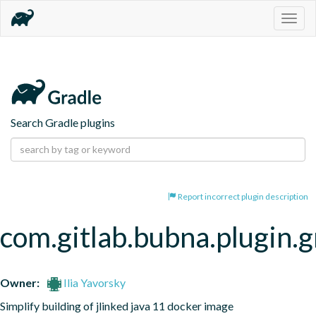
Togg
navig
Search Gradle plugins
Report incorrect plugin description
com.gitlab.bubna.plugin.g
Owner:
Ilia Yavorsky
Simplify building of jlinked java 11 docker image