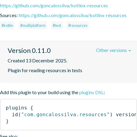
https://github.com/goncalossilva/kotlinx-resources
Sources:
https://github.com/goncalossilva/kotlinx-resources
#kotlin
#multiplatform
#test
#resources
Version 0.11.0
Other versions
Created 13 December 2025.
Plugin for reading resources in tests
Add this plugin to your build using the
plugins DSL
:
plugins
{
id
(
"com.goncalossilva.resources"
)
 versio
}
See also: