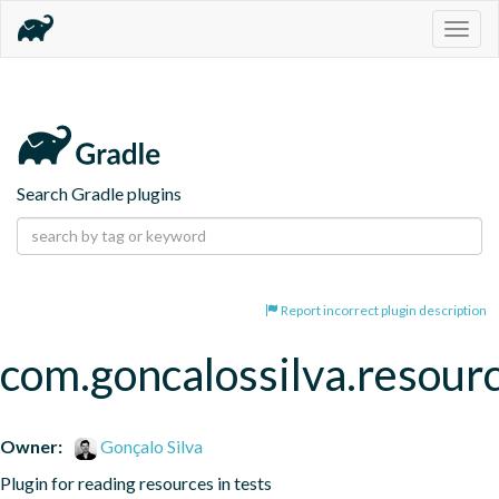
Togg
navig
Search Gradle plugins
Report incorrect plugin description
com.goncalossilva.resour
Owner:
Gonçalo Silva
Plugin for reading resources in tests