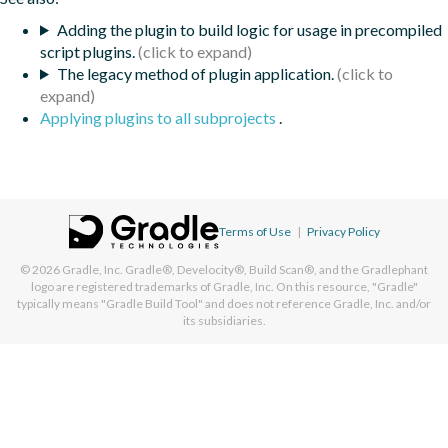
Adding the plugin to build logic for usage in precompiled
script plugins.
The legacy method of plugin application.
Applying plugins to all subprojects
.
Terms of Use
|
Privacy Policy
© 2026
Gradle, Inc.
Gradle®, Develocity®, Build Scan®, and the Gradlephant
logo are registered trademarks of Gradle, Inc. On this resource, "Gradle"
typically means "Gradle Build Tool" and does not reference Gradle, Inc. and/or
its subsidiaries.