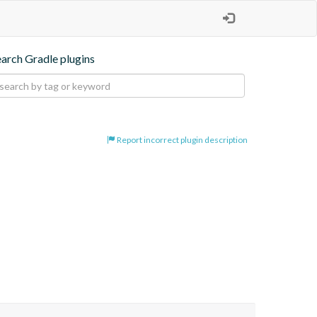
earch Gradle plugins
Report incorrect plugin description