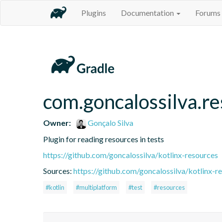
Plugins
Documentation
Forums
com.goncalossilva.r
Owner:
Gonçalo Silva
Plugin for reading resources in tests
https://github.com/goncalossilva/kotlinx-resources
Sources:
https://github.com/goncalossilva/kotlinx-r
#kotlin
#multiplatform
#test
#resources