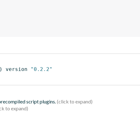
)
 version 
"0.2.2"
 precompiled script plugins.