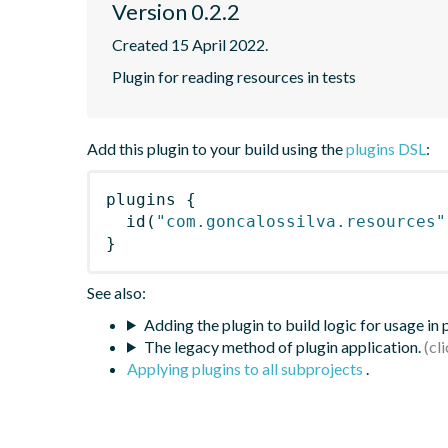
Version 0.2.2
Created 15 April 2022.
Plugin for reading resources in tests
Add this plugin to your build using the
plugins DSL
:
plugins
{
id
(
"com.goncalossilva.resources"
}
See also:
Adding the plugin to build logic for usage in
The legacy method of plugin application.
Applying plugins to all subprojects
.