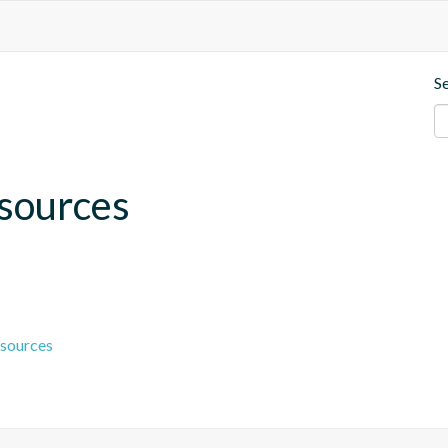
S
esources
esources