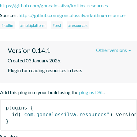
https://github.com/goncalossilva/kotlinx-resources
Sources:
https://github.com/goncalossilva/kotlinx-resources
#kotlin
#multiplatform
#test
#resources
Version 0.14.1
Other versions
Created 03 January 2026.
Plugin for reading resources in tests
Add this plugin to your build using the
plugins DSL
:
plugins
{
id
(
"com.goncalossilva.resources"
)
 versio
}
See also: