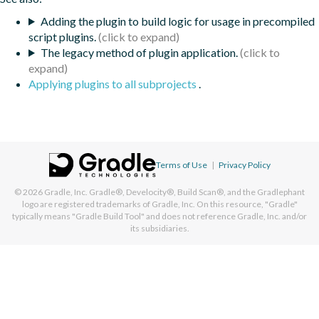
Adding the plugin to build logic for usage in precompiled
script plugins.
The legacy method of plugin application.
Applying plugins to all subprojects
.
Terms of Use
|
Privacy Policy
© 2026
Gradle, Inc.
Gradle®, Develocity®, Build Scan®, and the Gradlephant
logo are registered trademarks of Gradle, Inc. On this resource, "Gradle"
typically means "Gradle Build Tool" and does not reference Gradle, Inc. and/or
its subsidiaries.