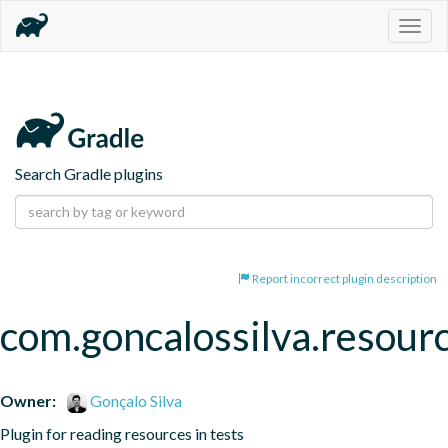
Togg
navig
Search Gradle plugins
Report incorrect plugin description
com.goncalossilva.resour
Owner:
Gonçalo Silva
Plugin for reading resources in tests