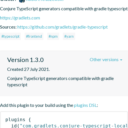
Conjure TypeScript generators compatible with gradle typescript
https://gradlets.com
Sources:
https://github.com/gradlets/gradle-typescript
#typescript
#frontend
#npm
#yarn
Version 1.3.0
Other versions
Created 27 July 2021.
Conjure TypeScript generators compatible with gradle 
typescript
Add this plugin to your build using the
plugins DSL
:
plugins
{
id
(
"com.gradlets.conjure-typescript-loca