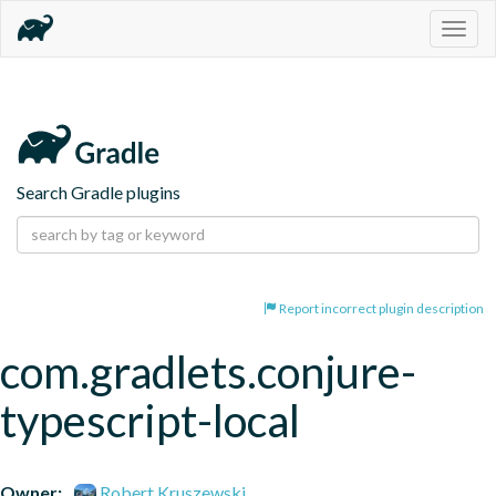
Togg
navig
Search Gradle plugins
Report incorrect plugin description
com.gradlets.conjure-
typescript-local
Owner:
Robert Kruszewski