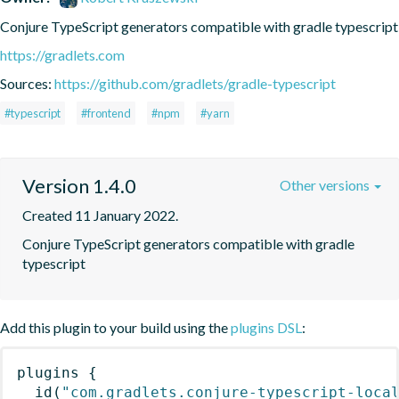
Conjure TypeScript generators compatible with gradle typescript
https://gradlets.com
Sources:
https://github.com/gradlets/gradle-typescript
#typescript
#frontend
#npm
#yarn
Version 1.4.0
Other versions
Created 11 January 2022.
Conjure TypeScript generators compatible with gradle 
typescript
Add this plugin to your build using the
plugins DSL
:
plugins
{
id
(
"com.gradlets.conjure-typescript-loca