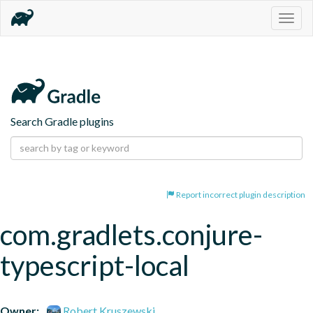
Togg
navig
Search Gradle plugins
Report incorrect plugin description
com.gradlets.conjure-
typescript-local
Owner:
Robert Kruszewski