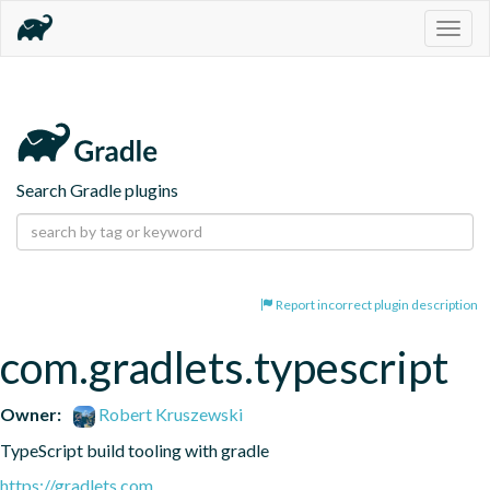
Togg
navig
Search Gradle plugins
Report incorrect plugin description
com.gradlets.typescript
Owner:
Robert Kruszewski
TypeScript build tooling with gradle
https://gradlets.com