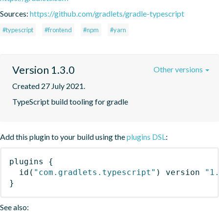
Sources:
https://github.com/gradlets/gradle-typescript
#typescript
#frontend
#npm
#yarn
Version 1.3.0
Other versions
Created 27 July 2021.
TypeScript build tooling for gradle
Add this plugin to your build using the
plugins DSL
:
plugins
{
id
(
"com.gradlets.typescript"
)
 version 
"1
}
See also: