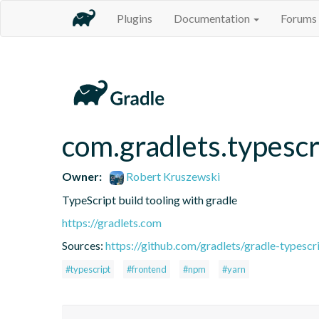
Plugins
Documentation
Forums
com.gradlets.typescr
Owner:
Robert Kruszewski
TypeScript build tooling with gradle
https://gradlets.com
Sources:
https://github.com/gradlets/gradle-typescr
#typescript
#frontend
#npm
#yarn