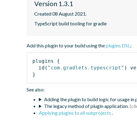
Version 1.3.1
Created 08 August 2021.
TypeScript build tooling for gradle
Add this plugin to your build using the
plugins DSL
:
plugins
{
id
(
"com.gradlets.typescript"
)
 ve
}
See also:
Adding the plugin to build logic for usage in
The legacy method of plugin application.
Applying plugins to all subprojects
.