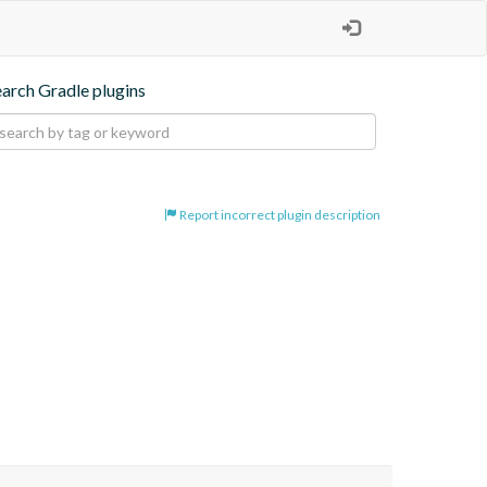
earch Gradle plugins
Report incorrect plugin description