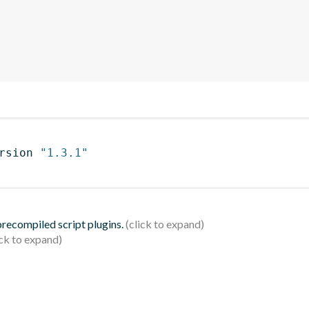
rsion 
"1.3.1"
 precompiled script plugins.