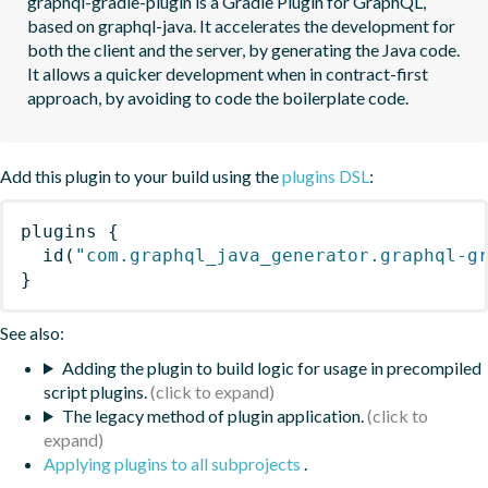
graphql-gradle-plugin is a Gradle Plugin for GraphQL, 
based on graphql-java. It accelerates the development for 
both the client and the server, by generating the Java code.  
It allows a quicker development when in contract-first 
approach, by avoiding to code the boilerplate code.
Add this plugin to your build using the
plugins DSL
:
plugins
{
id
(
"com.graphql_java_generator.graphql-g
}
See also:
Adding the plugin to build logic for usage in precompiled
script plugins.
The legacy method of plugin application.
Applying plugins to all subprojects
.