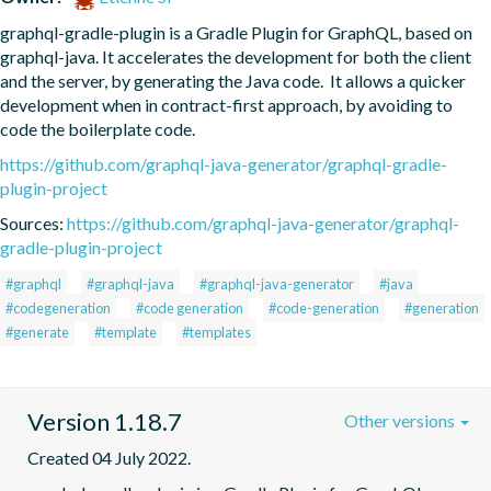
graphql-gradle-plugin is a Gradle Plugin for GraphQL, based on 
graphql-java. It accelerates the development for both the client 
and the server, by generating the Java code.  It allows a quicker 
development when in contract-first approach, by avoiding to 
code the boilerplate code.
https://github.com/graphql-java-generator/graphql-gradle-
plugin-project
Sources:
https://github.com/graphql-java-generator/graphql-
gradle-plugin-project
#graphql
#graphql-java
#graphql-java-generator
#java
#codegeneration
#code generation
#code-generation
#generation
#generate
#template
#templates
Version 1.18.7
Other versions
Created 04 July 2022.