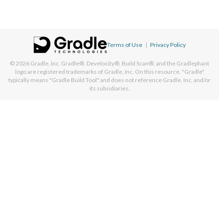
Terms of Use
|
Privacy Policy
© 2026
Gradle, Inc.
Gradle®, Develocity®, Build Scan®, and the Gradlephant
logo are registered trademarks of Gradle, Inc. On this resource, "Gradle"
typically means "Gradle Build Tool" and does not reference Gradle, Inc. and/or
its subsidiaries.