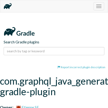
Togg
navig
Search Gradle plugins
Report incorrect plugin description
com.graphql_java_generat
gradle-plugin
Owner:
Etienne SF