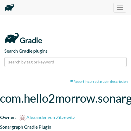
Togg
navig
Search Gradle plugins
Report incorrect plugin description
com.hello2morrow.sonar
Owner:
Alexander von Zitzewitz
Sonargraph Gradle Plugin