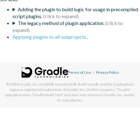
Adding the plugin to build logic for usage in precompiled
script plugins.
The legacy method of plugin application.
Applying plugins to all subprojects
.
Terms of Use
|
Privacy Policy
© 2026
Gradle, Inc.
Gradle®, Develocity®, Build Scan®, and the Gradlephant
logo are registered trademarks of Gradle, Inc. On this resource, "Gradle"
typically means "Gradle Build Tool" and does not reference Gradle, Inc. and/or
its subsidiaries.