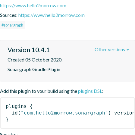
https://www.hello2morrow.com
Sources:
https://www.hello2morrow.com
#sonargraph
Version 10.4.1
Other versions
Created 05 October 2020.
Sonargraph Gradle Plugin
Add this plugin to your build using the
plugins DSL
:
plugins
{
id
(
"com.hello2morrow.sonargraph"
)
 versio
}
See also: