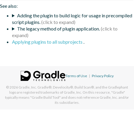
See also:
Adding the plugin to build logic for usage in precompiled
script plugins.
The legacy method of plugin application.
Applying plugins to all subprojects
.
Terms of Use
|
Privacy Policy
© 2026
Gradle, Inc.
Gradle®, Develocity®, Build Scan®, and the Gradlephant
logo are registered trademarks of Gradle, Inc. On this resource, "Gradle"
typically means "Gradle Build Tool" and does not reference Gradle, Inc. and/or
its subsidiaries.