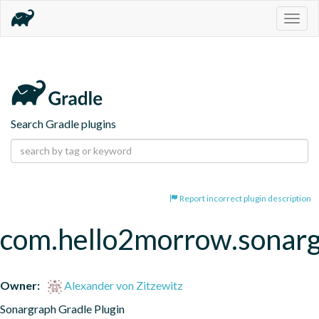
Togg
navig
Search Gradle plugins
Report incorrect plugin description
com.hello2morrow.sonar
Owner:
Alexander von Zitzewitz
Sonargraph Gradle Plugin