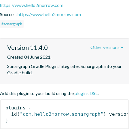
https://www.hello2morrow.com
Sources:
https://www.hello2morrow.com
#sonargraph
Version 11.4.0
Other versions
Created 04 June 2021.
Sonargraph Gradle Plugin. Integrates Sonargraph into your 
Gradle build.
Add this plugin to your build using the
plugins DSL
:
plugins
{
id
(
"com.hello2morrow.sonargraph"
)
 versio
}