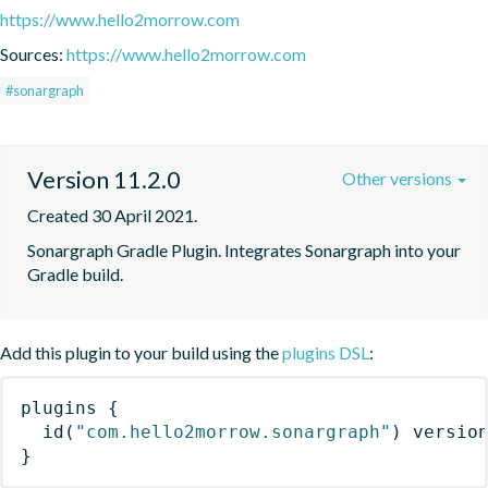
https://www.hello2morrow.com
Sources:
https://www.hello2morrow.com
#sonargraph
Version 11.2.0
Other versions
Created 30 April 2021.
Sonargraph Gradle Plugin. Integrates Sonargraph into your 
Gradle build.
Add this plugin to your build using the
plugins DSL
:
plugins
{
id
(
"com.hello2morrow.sonargraph"
)
 versio
}