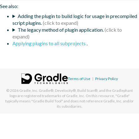
See also:
Adding the plugin to build logic for usage in precompiled
script plugins.
The legacy method of plugin application.
Applying plugins to all subprojects
.
Terms of Use
|
Privacy Policy
© 2026
Gradle, Inc.
Gradle®, Develocity®, Build Scan®, and the Gradlephant
logo are registered trademarks of Gradle, Inc. On this resource, "Gradle"
typically means "Gradle Build Tool" and does not reference Gradle, Inc. and/or
its subsidiaries.