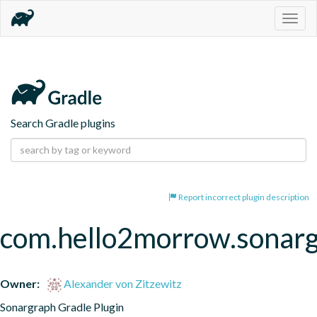
Togg
navig
Search Gradle plugins
Report incorrect plugin description
com.hello2morrow.sonar
Owner:
Alexander von Zitzewitz
Sonargraph Gradle Plugin