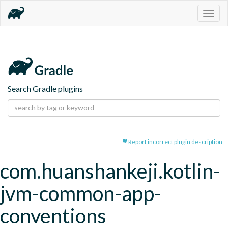
Togg
navig
Search Gradle plugins
Report incorrect plugin description
com.huanshankeji.kotlin-
jvm-common-app-
conventions