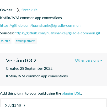
Owner:
Shreck Ye
Kotlin/JVM common app conventions
https://github.com/huanshankeji/gradle-common
Sources:
https://github.com/huanshankeji/gradle-common.git
#kotlin
#multiplatform
Version 0.3.2
Other versions
Created 28 September 2022.
Kotlin/JVM common app conventions
Add this plugin to your build using the
plugins DSL
:
plugins
{