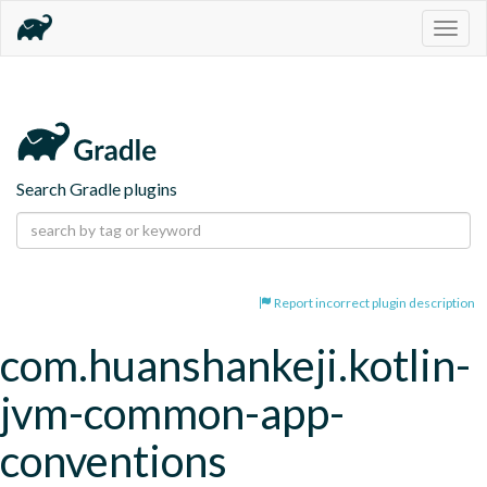
Togg
navig
Search Gradle plugins
Report incorrect plugin description
com.huanshankeji.kotlin-
jvm-common-app-
conventions