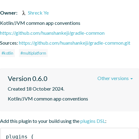
Owner:
Shreck Ye
Kotlin/JVM common app conventions
https://github.com/huanshankeji/gradle-common
Sources:
https://github.com/huanshankeji/gradle-common.git
#kotlin
#multiplatform
Version 0.6.0
Other versions
Created 18 October 2024.
Kotlin/JVM common app conventions
Add this plugin to your build using the
plugins DSL
:
plugins
{