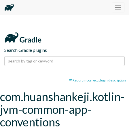
Togg
navig
Search Gradle plugins
Report incorrect plugin description
com.huanshankeji.kotlin-
jvm-common-app-
conventions