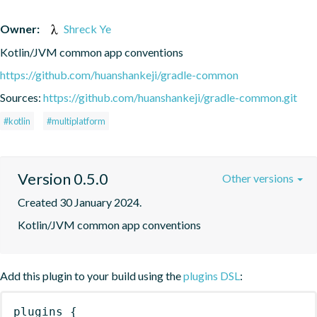
Owner:
Shreck Ye
Kotlin/JVM common app conventions
https://github.com/huanshankeji/gradle-common
Sources:
https://github.com/huanshankeji/gradle-common.git
#kotlin
#multiplatform
Version 0.5.0
Other versions
Created 30 January 2024.
Kotlin/JVM common app conventions
Add this plugin to your build using the
plugins DSL
:
plugins
{