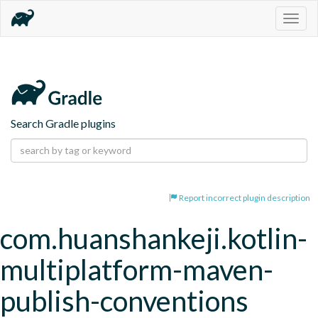
Togg
navig
Search Gradle plugins
Report incorrect plugin description
com.huanshankeji.kotlin-
multiplatform-maven-
publish-conventions