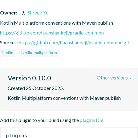
Owner:
Shreck Ye
Kotlin Multiplatform conventions with Maven publish
https://github.com/huanshankeji/gradle-common
Sources:
https://github.com/huanshankeji/gradle-common.git
#kotlin
#kotlin-multiplatform
Version 0.10.0
Other versions
Created 25 October 2025.
Kotlin Multiplatform conventions with Maven publish
Add this plugin to your build using the
plugins DSL
:
plugins
{