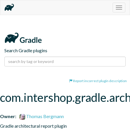
Togg
navig
Search Gradle plugins
Report incorrect plugin description
com.intershop.gradle.arch
Owner:
Thomas Bergmann
Gradle architectural report plugin