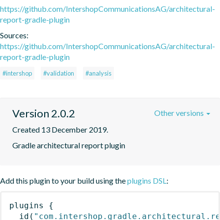
https://github.com/IntershopCommunicationsAG/architectural-
report-gradle-plugin
Sources:
https://github.com/IntershopCommunicationsAG/architectural-
report-gradle-plugin
#intershop
#validation
#analysis
Version 2.0.2
Other versions
Created 13 December 2019.
Gradle architectural report plugin
Add this plugin to your build using the
plugins DSL
:
plugins
{
id
(
"com.intershop.gradle.architectural.r