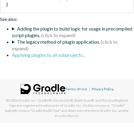
}
See also:
Adding the plugin to build logic for usage in precompiled
script plugins.
The legacy method of plugin application.
Applying plugins to all subprojects
.
Terms of Use
|
Privacy Policy
© 2026
Gradle, Inc.
Gradle®, Develocity®, Build Scan®, and the Gradlephant
logo are registered trademarks of Gradle, Inc. On this resource, "Gradle"
typically means "Gradle Build Tool" and does not reference Gradle, Inc. and/or
its subsidiaries.