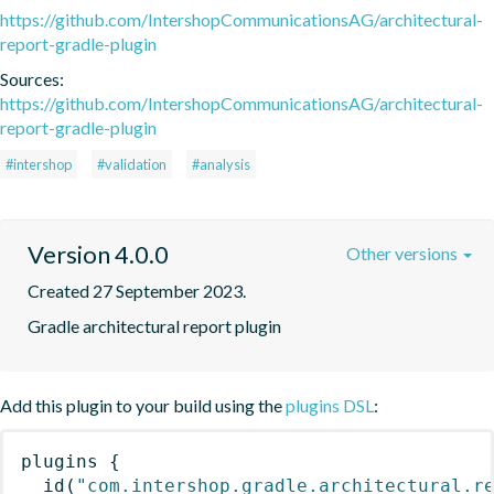
https://github.com/IntershopCommunicationsAG/architectural-
report-gradle-plugin
Sources:
https://github.com/IntershopCommunicationsAG/architectural-
report-gradle-plugin
#intershop
#validation
#analysis
Version 4.0.0
Other versions
Created 27 September 2023.
Gradle architectural report plugin
Add this plugin to your build using the
plugins DSL
:
plugins
{
id
(
"com.intershop.gradle.architectural.r