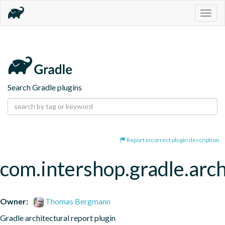
Togg
navig
Search Gradle plugins
Report incorrect plugin description
com.intershop.gradle.arch
Owner:
Thomas Bergmann
Gradle architectural report plugin