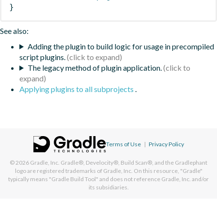
}
See also:
Adding the plugin to build logic for usage in precompiled
script plugins.
The legacy method of plugin application.
Applying plugins to all subprojects
.
Terms of Use
|
Privacy Policy
© 2026
Gradle, Inc.
Gradle®, Develocity®, Build Scan®, and the Gradlephant
logo are registered trademarks of Gradle, Inc. On this resource, "Gradle"
typically means "Gradle Build Tool" and does not reference Gradle, Inc. and/or
its subsidiaries.