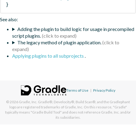
}
See also:
Adding the plugin to build logic for usage in precompiled
script plugins.
The legacy method of plugin application.
Applying plugins to all subprojects
.
Terms of Use
|
Privacy Policy
© 2026
Gradle, Inc.
Gradle®, Develocity®, Build Scan®, and the Gradlephant
logo are registered trademarks of Gradle, Inc. On this resource, "Gradle"
typically means "Gradle Build Tool" and does not reference Gradle, Inc. and/or
its subsidiaries.