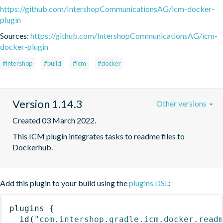
https://github.com/IntershopCommunicationsAG/icm-docker-
plugin
Sources:
https://github.com/IntershopCommunicationsAG/icm-
docker-plugin
#intershop
#build
#icm
#docker
Version 1.14.3
Other versions
Created 03 March 2022.
This ICM plugin integrates tasks to readme files to 
Dockerhub.
Add this plugin to your build using the
plugins DSL
:
plugins
{
id
(
"com.intershop.gradle.icm.docker.read