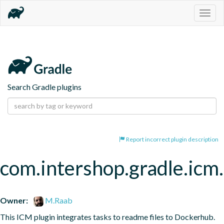
Togg
navig
Search Gradle plugins
Report incorrect plugin description
com.intershop.gradle.ic
Owner:
M.Raab
This ICM plugin integrates tasks to readme files to Dockerhub.