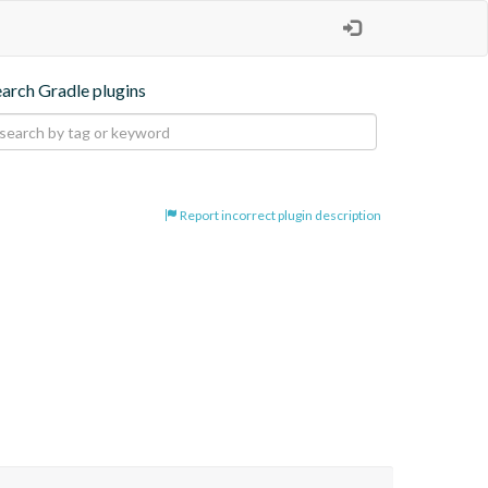
earch Gradle plugins
Report incorrect plugin description