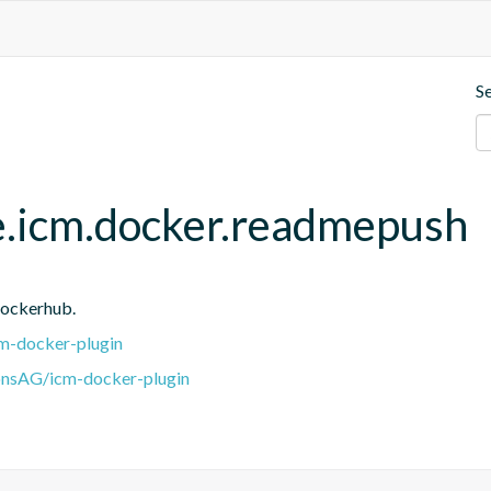
S
e.icm.docker.readmepush
Dockerhub.
m-docker-plugin
onsAG/icm-docker-plugin