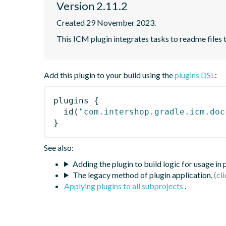
Version 2.11.2
Created 29 November 2023.
This ICM plugin integrates tasks to readme files
Add this plugin to your build using the
plugins DSL
:
plugins
{
id
(
"com.intershop.gradle.icm.doc
}
See also:
Adding the plugin to build logic for usage in
The legacy method of plugin application.
Applying plugins to all subprojects
.