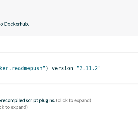
 to Dockerhub.
ker.readmepush"
)
 version 
"2.11.2"
 precompiled script plugins.