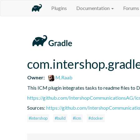
Plugins
Documentation
Forums
com.intershop.gradl
Owner:
M.Raab
This ICM plugin integrates tasks to readme files to 
https://github.com/IntershopCommunicationsAG/ic
Sources:
https://github.com/IntershopCommunicati
#intershop
#build
#icm
#docker