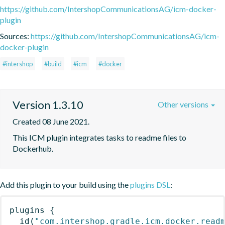
https://github.com/IntershopCommunicationsAG/icm-docker-
plugin
Sources:
https://github.com/IntershopCommunicationsAG/icm-
docker-plugin
#intershop
#build
#icm
#docker
Version 1.3.10
Other versions
Created 08 June 2021.
This ICM plugin integrates tasks to readme files to 
Dockerhub.
Add this plugin to your build using the
plugins DSL
:
plugins
{
id
(
"com.intershop.gradle.icm.docker.read