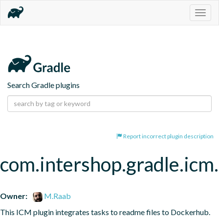
Togg
navig
Search Gradle plugins
Report incorrect plugin description
com.intershop.gradle.ic
Owner:
M.Raab
This ICM plugin integrates tasks to readme files to Dockerhub.