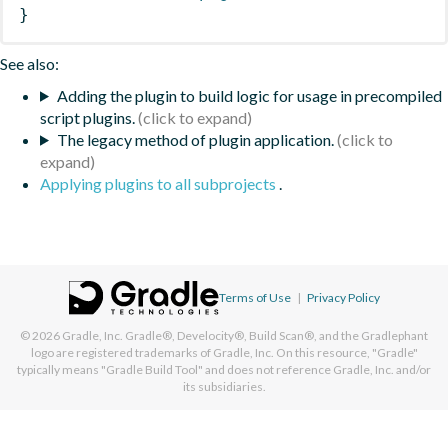
}
See also:
Adding the plugin to build logic for usage in precompiled
script plugins.
The legacy method of plugin application.
Applying plugins to all subprojects
.
Terms of Use
|
Privacy Policy
© 2026
Gradle, Inc.
Gradle®, Develocity®, Build Scan®, and the Gradlephant
logo are registered trademarks of Gradle, Inc. On this resource, "Gradle"
typically means "Gradle Build Tool" and does not reference Gradle, Inc. and/or
its subsidiaries.