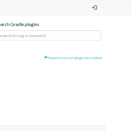
earch Gradle plugins
Report incorrect plugin description