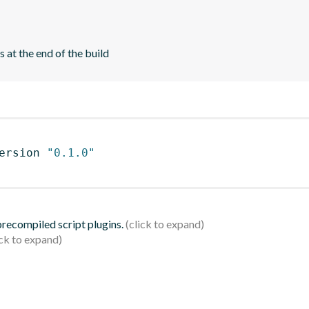
 at the end of the build
ersion 
"0.1.0"
 precompiled script plugins.