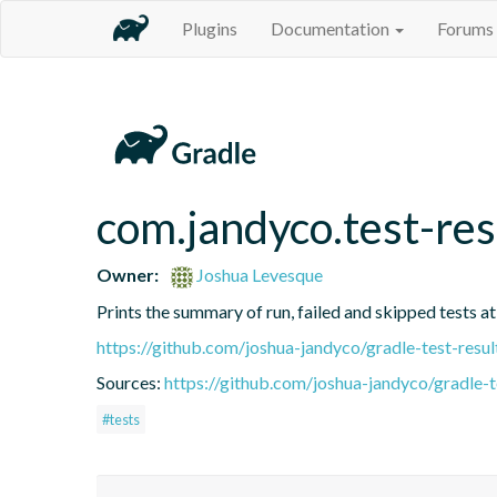
Plugins
Documentation
Forums
com.jandyco.test-res
Owner:
Joshua Levesque
Prints the summary of run, failed and skipped tests at
https://github.com/joshua-jandyco/gradle-test-resul
Sources:
https://github.com/joshua-jandyco/gradle-t
#tests