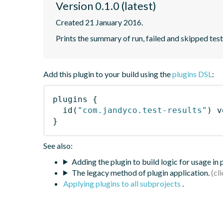
Version 0.1.0 (latest)
Created 21 January 2016.
Prints the summary of run, failed and skipped tests
Add this plugin to your build using the
plugins DSL
:
plugins
{
id
(
"com.jandyco.test-results"
)
 v
}
See also:
Adding the plugin to build logic for usage in
The legacy method of plugin application.
Applying plugins to all subprojects
.