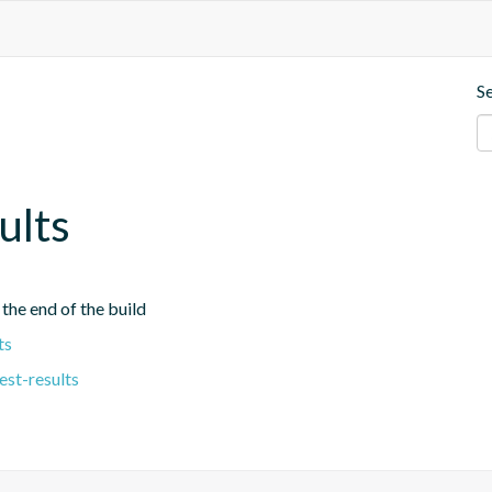
S
ults
 the end of the build
ts
est-results