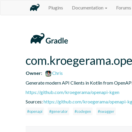
Plugins
Documentation
Forums
com.kroegerama.open
Owner:
Chris
Generate modern API Clients in Kotlin from OpenAPI 
https://github.com/kroegerama/openapi-kgen
Sources:
https://github.com/kroegerama/openapi-kg
#openapi
#generator
#codegen
#swagger