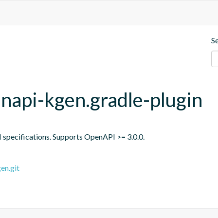
S
api-kgen.gradle-plugin
specifications. Supports OpenAPI >= 3.0.0.
en.git