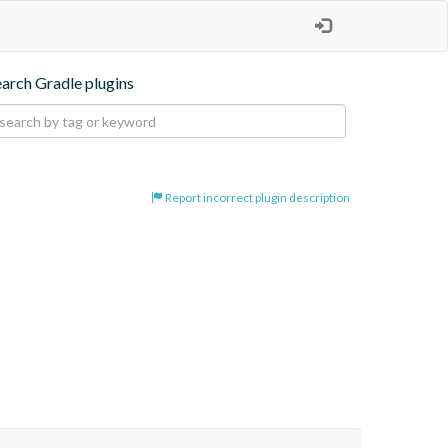
earch Gradle plugins
Report incorrect plugin description