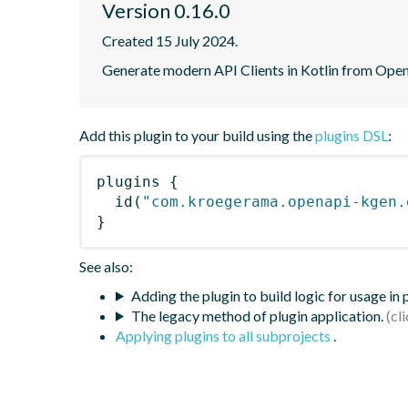
Version 0.16.0
Created 15 July 2024.
Generate modern API Clients in Kotlin from Open
Add this plugin to your build using the
plugins DSL
:
plugins
{
id
(
"com.kroegerama.openapi-kgen.
}
See also:
Adding the plugin to build logic for usage in
The legacy method of plugin application.
Applying plugins to all subprojects
.