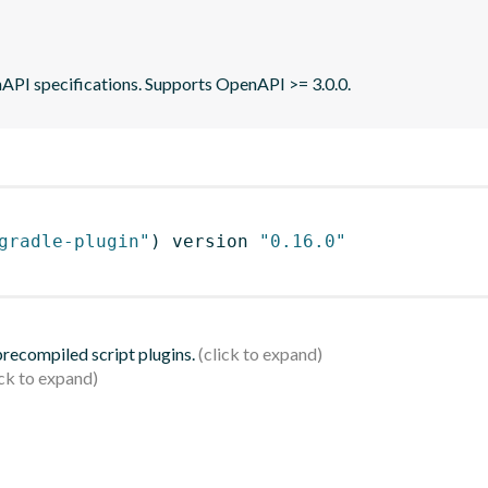
API specifications. Supports OpenAPI >= 3.0.0.
gradle-plugin"
)
 version 
"0.16.0"
 precompiled script plugins.