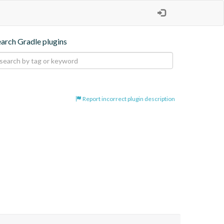
earch Gradle plugins
Report incorrect plugin description