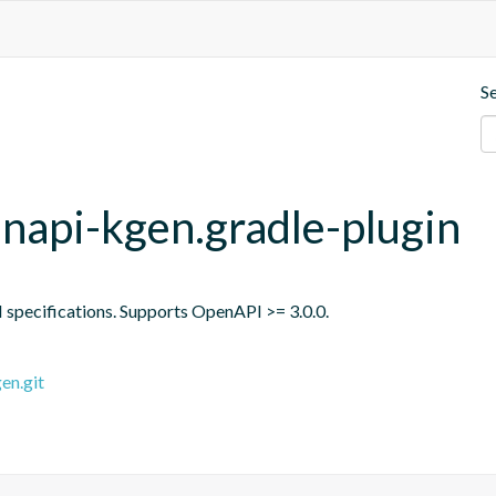
S
api-kgen.gradle-plugin
specifications. Supports OpenAPI >= 3.0.0.
en.git