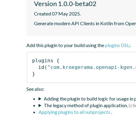
Version 1.0.0-beta02
Created 07 May 2025.
Generate modern API Clients in Kotlin from Open
Add this plugin to your build using the
plugins DSL
:
plugins
{
id
(
"com.kroegerama.openapi-kgen.
}
See also:
Adding the plugin to build logic for usage in
The legacy method of plugin application.
Applying plugins to all subprojects
.