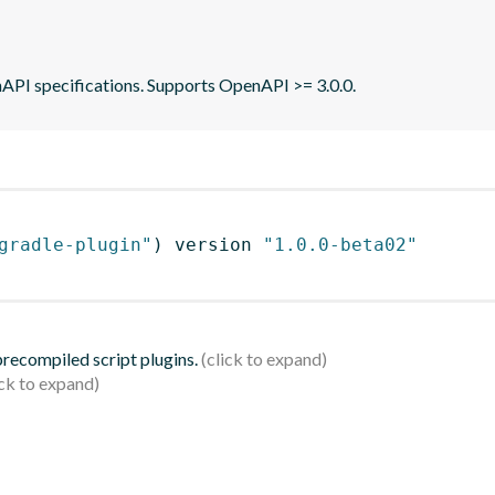
API specifications. Supports OpenAPI >= 3.0.0.
gradle-plugin"
)
 version 
"1.0.0-beta02"
 precompiled script plugins.