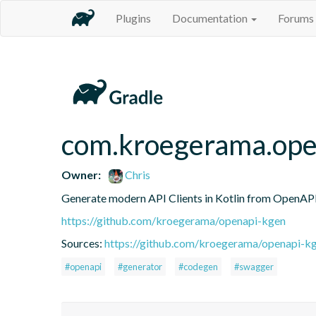
Plugins
Documentation
Forums
com.kroegerama.open
Owner:
Chris
Generate modern API Clients in Kotlin from OpenAPI 
https://github.com/kroegerama/openapi-kgen
Sources:
https://github.com/kroegerama/openapi-kg
#openapi
#generator
#codegen
#swagger