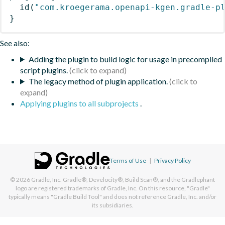
id
(
"com.kroegerama.openapi-kgen.gradle-p
}
See also:
Adding the plugin to build logic for usage in precompiled
script plugins.
The legacy method of plugin application.
Applying plugins to all subprojects
.
Terms of Use
|
Privacy Policy
© 2026
Gradle, Inc.
Gradle®, Develocity®, Build Scan®, and the Gradlephant
logo are registered trademarks of Gradle, Inc. On this resource, "Gradle"
typically means "Gradle Build Tool" and does not reference Gradle, Inc. and/or
its subsidiaries.