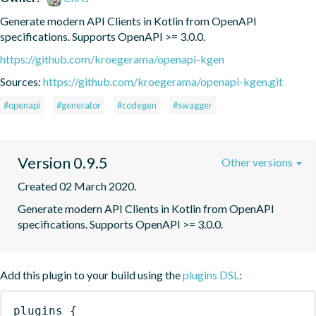
Generate modern API Clients in Kotlin from OpenAPI 
specifications. Supports OpenAPI >= 3.0.0.
https://github.com/kroegerama/openapi-kgen
Sources:
https://github.com/kroegerama/openapi-kgen.git
#openapi
#generator
#codegen
#swagger
Version 0.9.5
Other versions
Created 02 March 2020.
Generate modern API Clients in Kotlin from OpenAPI 
specifications. Supports OpenAPI >= 3.0.0.
Add this plugin to your build using the
plugins DSL
:
plugins
{