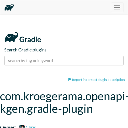
Togg
navig
Search Gradle plugins
Report incorrect plugin description
com.kroegerama.openapi
kgen.gradle-plugin
Owner:
Chris