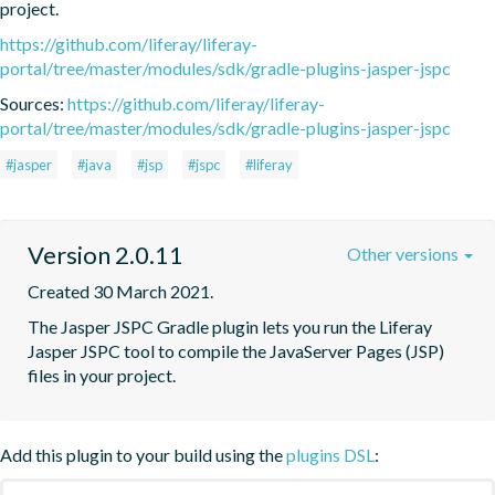
project.
https://github.com/liferay/liferay-
portal/tree/master/modules/sdk/gradle-plugins-jasper-jspc
Sources:
https://github.com/liferay/liferay-
portal/tree/master/modules/sdk/gradle-plugins-jasper-jspc
#jasper
#java
#jsp
#jspc
#liferay
Version 2.0.11
Other versions
Created 30 March 2021.
The Jasper JSPC Gradle plugin lets you run the Liferay 
Jasper JSPC tool to compile the JavaServer Pages (JSP) 
files in your project.
Add this plugin to your build using the
plugins DSL
: