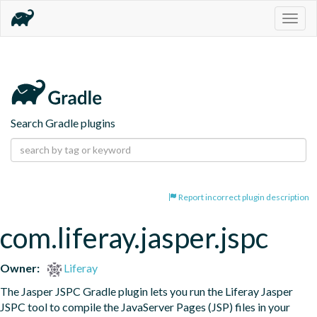
Togg
navig
Search Gradle plugins
Report incorrect plugin description
com.liferay.jasper.jspc
Owner:
Liferay
The Jasper JSPC Gradle plugin lets you run the Liferay Jasper 
JSPC tool to compile the JavaServer Pages (JSP) files in your 