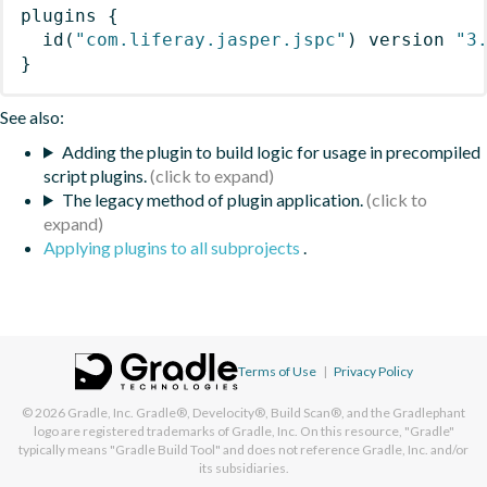
plugins
{
id
(
"com.liferay.jasper.jspc"
)
 version 
"3
}
See also:
Adding the plugin to build logic for usage in precompiled
script plugins.
The legacy method of plugin application.
Applying plugins to all subprojects
.
Terms of Use
|
Privacy Policy
© 2026
Gradle, Inc.
Gradle®, Develocity®, Build Scan®, and the Gradlephant
logo are registered trademarks of Gradle, Inc. On this resource, "Gradle"
typically means "Gradle Build Tool" and does not reference Gradle, Inc. and/or
its subsidiaries.