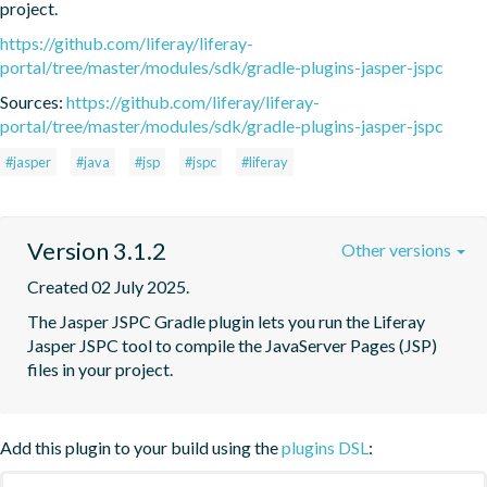
project.
https://github.com/liferay/liferay-
portal/tree/master/modules/sdk/gradle-plugins-jasper-jspc
Sources:
https://github.com/liferay/liferay-
portal/tree/master/modules/sdk/gradle-plugins-jasper-jspc
#jasper
#java
#jsp
#jspc
#liferay
Version 3.1.2
Other versions
Created 02 July 2025.
The Jasper JSPC Gradle plugin lets you run the Liferay 
Jasper JSPC tool to compile the JavaServer Pages (JSP) 
files in your project.
Add this plugin to your build using the
plugins DSL
: