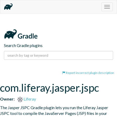
Togg
navig
Search Gradle plugins
Report incorrect plugin description
com.liferay.jasper.jspc
Owner:
Liferay
The Jasper JSPC Gradle plugin lets you run the Liferay Jasper 
JSPC tool to compile the JavaServer Pages (JSP) files in your 