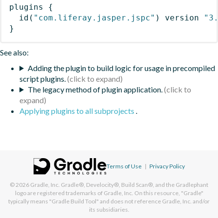
plugins
{
id
(
"com.liferay.jasper.jspc"
)
 version 
"3
}
See also:
Adding the plugin to build logic for usage in precompiled
script plugins.
The legacy method of plugin application.
Applying plugins to all subprojects
.
Terms of Use
|
Privacy Policy
© 2026
Gradle, Inc.
Gradle®, Develocity®, Build Scan®, and the Gradlephant
logo are registered trademarks of Gradle, Inc. On this resource, "Gradle"
typically means "Gradle Build Tool" and does not reference Gradle, Inc. and/or
its subsidiaries.