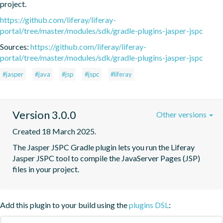
project.
https://github.com/liferay/liferay-
portal/tree/master/modules/sdk/gradle-plugins-jasper-jspc
Sources:
https://github.com/liferay/liferay-
portal/tree/master/modules/sdk/gradle-plugins-jasper-jspc
#jasper
#java
#jsp
#jspc
#liferay
Version 3.0.0
Other versions
Created 18 March 2025.
The Jasper JSPC Gradle plugin lets you run the Liferay 
Jasper JSPC tool to compile the JavaServer Pages (JSP) 
files in your project.
Add this plugin to your build using the
plugins DSL
: